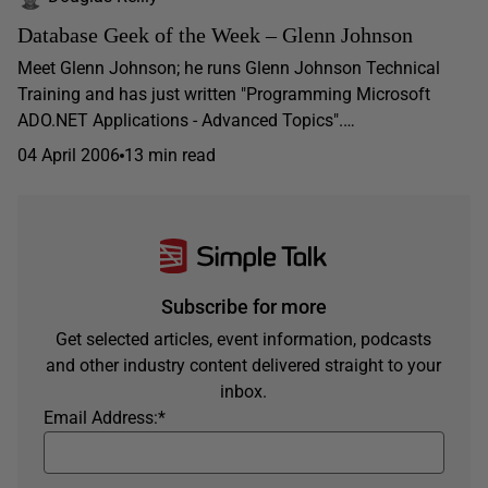
Database Geek of the Week – Glenn Johnson
Meet Glenn Johnson; he runs Glenn Johnson Technical
Training and has just written "Programming Microsoft
ADO.NET Applications - Advanced Topics".…
04 April 2006
13 min read
Subscribe for more
Get selected articles, event information, podcasts
and other industry content delivered straight to your
inbox.
Email Address:
*