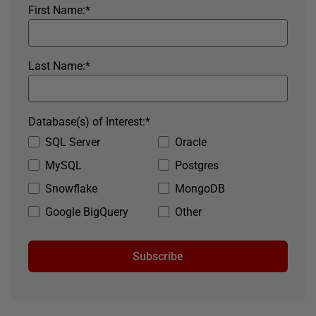
First Name:
*
Last Name:
*
Database(s) of Interest:
*
SQL Server
Oracle
MySQL
Postgres
Snowflake
MongoDB
Google BigQuery
Other
Subscribe