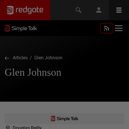
Articles
/ Glen Johnson
Glen Johnson
Douglas Reilly