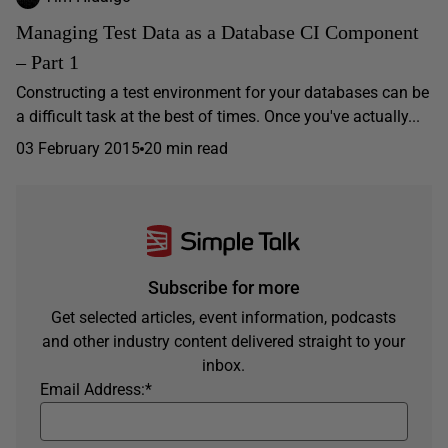
Managing Test Data as a Database CI Component
– Part 1
Constructing a test environment for your databases can be
a difficult task at the best of times. Once you've actually...
03 February 2015
20 min read
Subscribe for more
Get selected articles, event information, podcasts
and other industry content delivered straight to your
inbox.
Email Address:
*