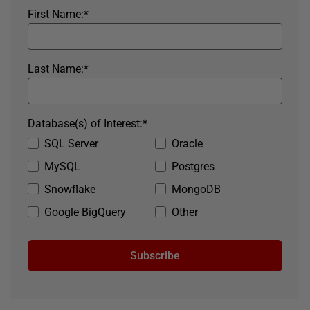
First Name:
*
Last Name:
*
Database(s) of Interest:
*
SQL Server
Oracle
MySQL
Postgres
Snowflake
MongoDB
Google BigQuery
Other
Subscribe