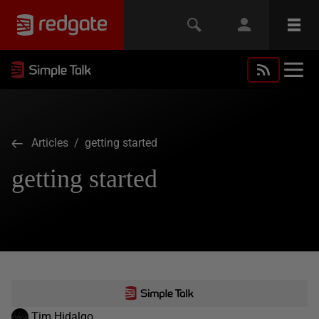
Articles
/ getting started
getting started
Tim Hidalgo