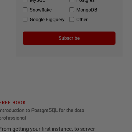
MySQL
Postgres
Snowflake
MongoDB
Google BigQuery
Other
Subscribe