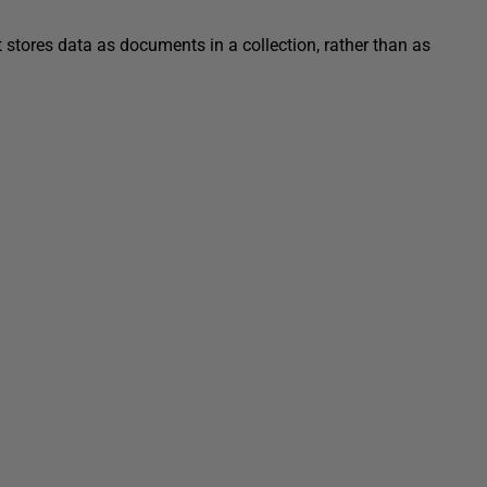
ores data as documents in a collection, rather than as