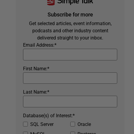
Subscribe for more
Get selected articles, event information,
podcasts and other industry content
delivered straight to your inbox.
Email Address:
*
First Name:
*
Last Name:
*
Database(s) of Interest:
*
SQL Server
Oracle