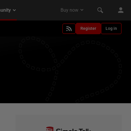
Register
Log in