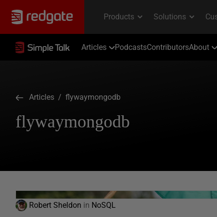
Articles
Podcasts
Contributors
About
Articles
/ flywaymongodb
flywaymongodb
Robert Sheldon
in
NoSQL