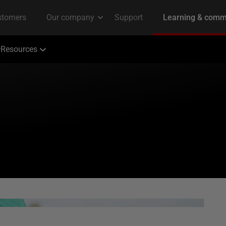
Resources