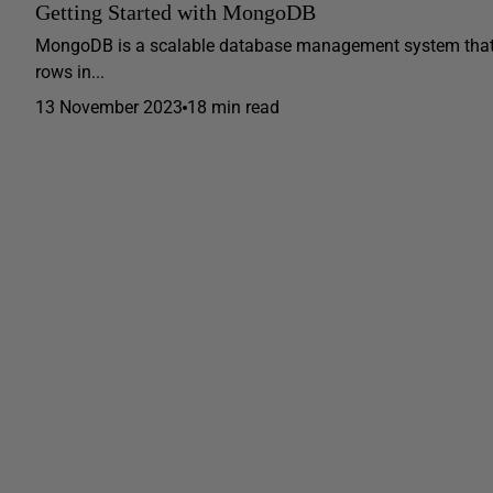
Getting Started with MongoDB
MongoDB is a scalable database management system that st
rows in...
13 November 2023
18 min read