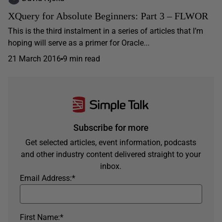
XQuery for Absolute Beginners: Part 3 – FLWOR
This is the third instalment in a series of articles that I’m
hoping will serve as a primer for Oracle...
21 March 2016
9 min read
Subscribe for more
Get selected articles, event information, podcasts
and other industry content delivered straight to your
inbox.
Email Address:
*
First Name:
*