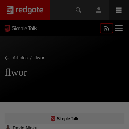
Articles
/ flwor
flwor
David Njoku