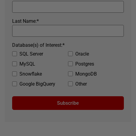
Last Name:
*
Database(s) of Interest:
*
SQL Server
Oracle
MySQL
Postgres
Snowflake
MongoDB
Google BigQuery
Other
Subscribe