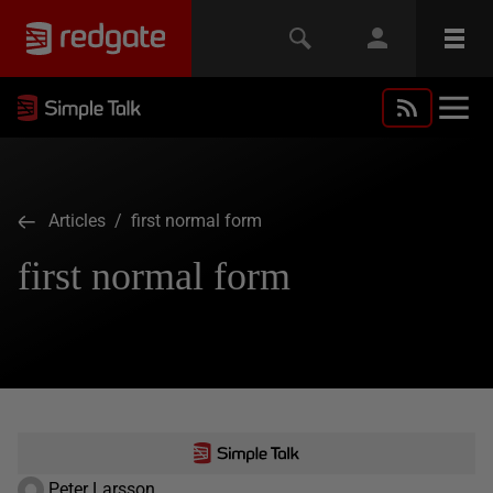
Articles
/ first normal form
first normal form
Peter Larsson