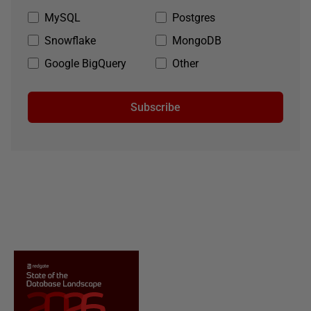
MySQL
Postgres
Snowflake
MongoDB
Google BigQuery
Other
Subscribe