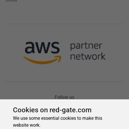
Cookies on red-gate.com
We use some essential cookies to make this
website work.