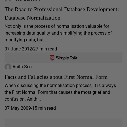
The Road to Professional Database Development:
Database Normalization
Not only is the process of normalisation valuable for
increasing data quality and simplifying the process of
modifying data, but...
07 June 2012
27 min read
Anith Sen
Facts and Fallacies about First Normal Form
When discussing the normalisation process, it is always
the First Normal Form that causes the most grief and
confusion. Anith...
07 May 2009
15 min read