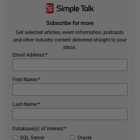
Subscribe for more
Get selected articles, event information, podcasts
and other industry content delivered straight to your
inbox.
Email Address:
*
First Name:
*
Last Name:
*
Database(s) of Interest:
*
SQL Server
Oracle