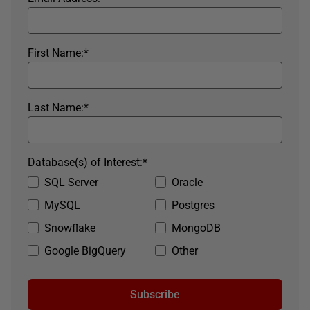
First Name:
*
Last Name:
*
Database(s) of Interest:
*
SQL Server
Oracle
MySQL
Postgres
Snowflake
MongoDB
Google BigQuery
Other
Subscribe