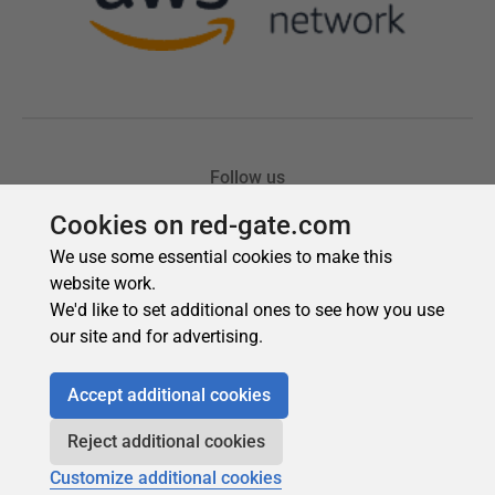
Cookies on red-gate.com
We use some essential cookies to make this
website work.
We'd like to set additional ones to see how you use
our site and for advertising.
Accept additional cookies
Reject additional cookies
Customize additional cookies