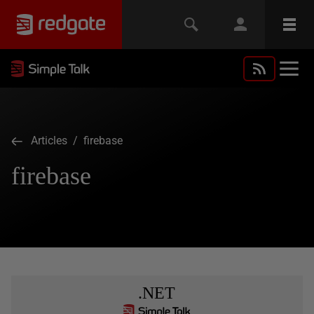
Articles
/ firebase
firebase
.NET