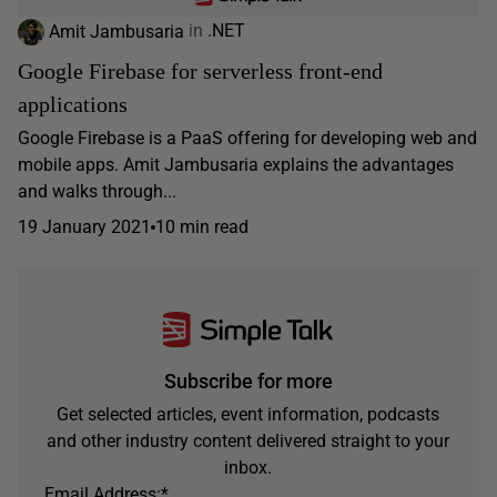
Amit Jambusaria
in
.NET
Google Firebase for serverless front-end
applications
Google Firebase is a PaaS offering for developing web and
mobile apps. Amit Jambusaria explains the advantages
and walks through...
19 January 2021
10 min read
Subscribe for more
Get selected articles, event information, podcasts
and other industry content delivered straight to your
inbox.
Email Address:
*