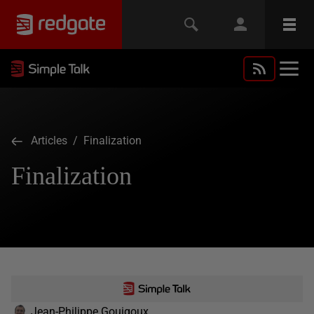
Articles
/ Finalization
Finalization
Jean-Philippe Gouigoux