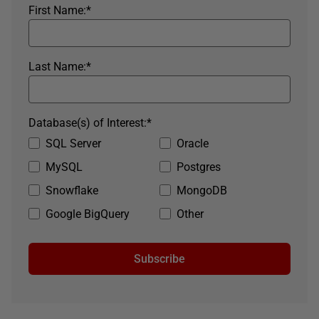
First Name:
*
Last Name:
*
Database(s) of Interest:
*
SQL Server
Oracle
MySQL
Postgres
Snowflake
MongoDB
Google BigQuery
Other
Subscribe