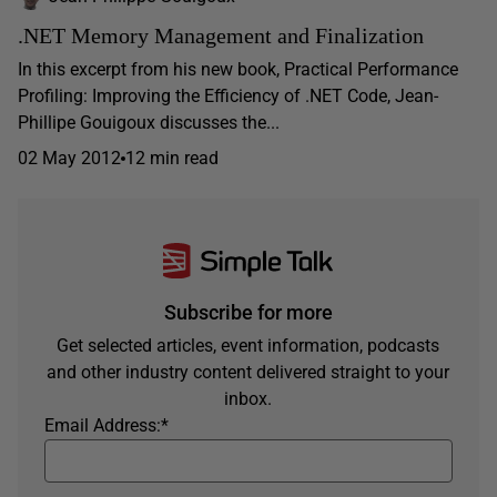
.NET Memory Management and Finalization
In this excerpt from his new book, Practical Performance
Profiling: Improving the Efficiency of .NET Code, Jean-
Phillipe Gouigoux discusses the...
02 May 2012
12 min read
Subscribe for more
Get selected articles, event information, podcasts
and other industry content delivered straight to your
inbox.
Email Address:
*