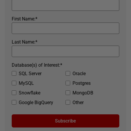
First Name:
*
Last Name:
*
Database(s) of Interest:
*
SQL Server
Oracle
MySQL
Postgres
Snowflake
MongoDB
Google BigQuery
Other
Subscribe