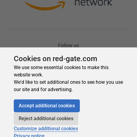
Cookies on red-gate.com
We use some essential cookies to make this
website work.
We'd like to set additional ones to see how you use
our site and for advertising.
Accept additional cookies
Reject additional cookies
Customize additional cookies
Privacy notice