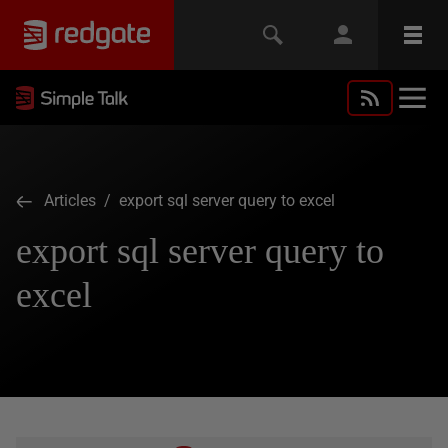
Articles
/ export sql server query to excel
export sql server query to
excel