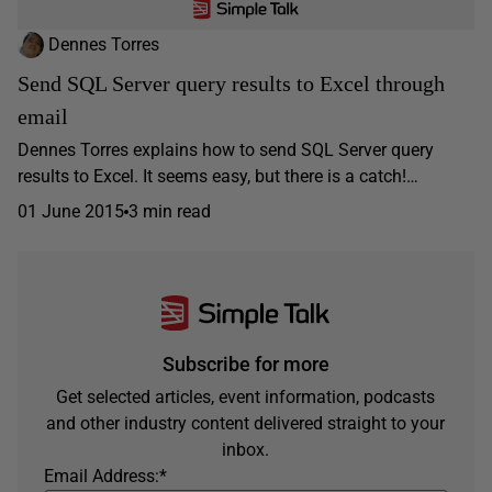
Dennes Torres
Send SQL Server query results to Excel through
email
Dennes Torres explains how to send SQL Server query
results to Excel. It seems easy, but there is a catch!…
01 June 2015
3 min read
Subscribe for more
Get selected articles, event information, podcasts
and other industry content delivered straight to your
inbox.
Email Address:
*