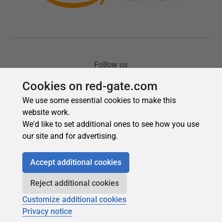
Cookies on red-gate.com
We use some essential cookies to make this
website work.
We'd like to set additional ones to see how you use
our site and for advertising.
Accept additional cookies
Reject additional cookies
Customize additional cookies
Privacy notice