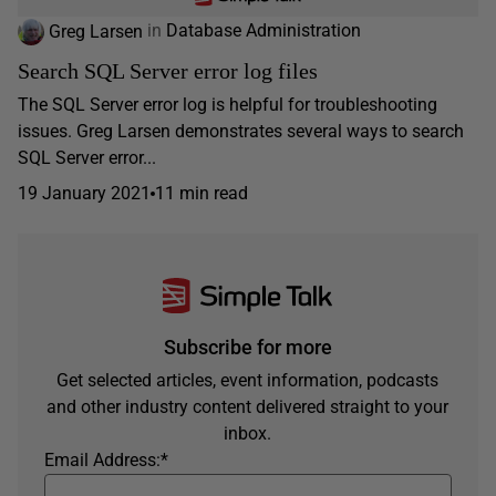
Greg Larsen
in
Database Administration
Search SQL Server error log files
The SQL Server error log is helpful for troubleshooting
issues. Greg Larsen demonstrates several ways to search
SQL Server error...
19 January 2021
11 min read
Subscribe for more
Get selected articles, event information, podcasts
and other industry content delivered straight to your
inbox.
Email Address:
*