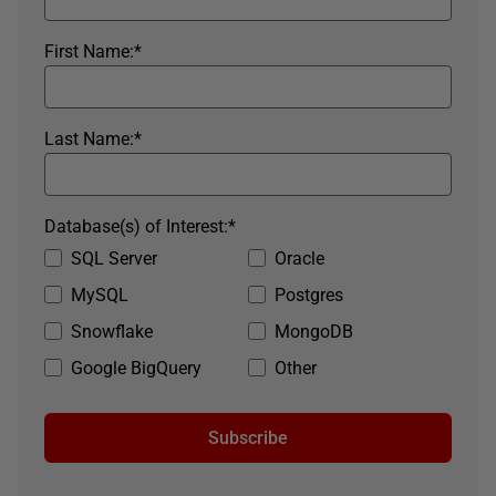
First Name:
*
Last Name:
*
Database(s) of Interest:
*
SQL Server
Oracle
MySQL
Postgres
Snowflake
MongoDB
Google BigQuery
Other
Subscribe