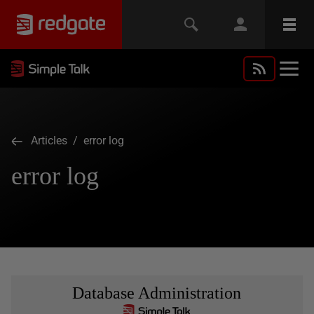
Articles
/ error log
error log
Database Administration