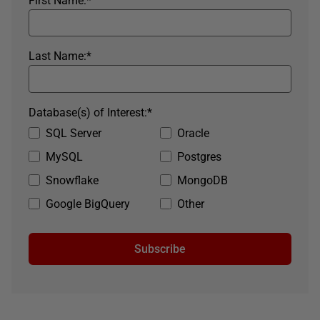
First Name:
*
Last Name:
*
Database(s) of Interest:
*
SQL Server
Oracle
MySQL
Postgres
Snowflake
MongoDB
Google BigQuery
Other
Subscribe