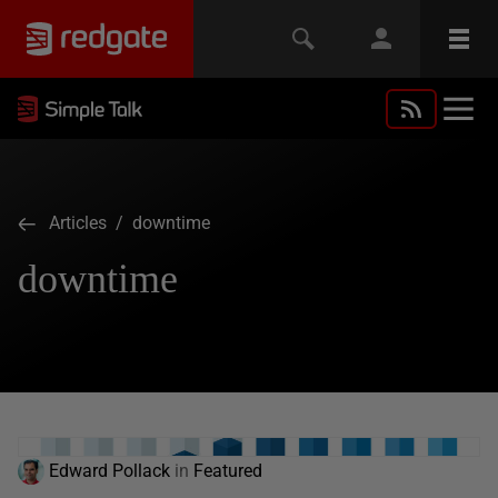
Articles
/ downtime
downtime
Edward Pollack
in
Featured