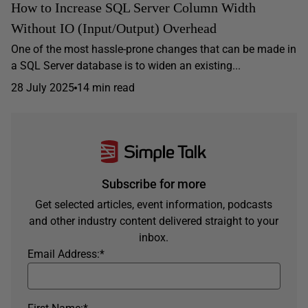
How to Increase SQL Server Column Width
Without IO (Input/Output) Overhead
One of the most hassle-prone changes that can be made in
a SQL Server database is to widen an existing...
28 July 2025
14 min read
Subscribe for more
Get selected articles, event information, podcasts
and other industry content delivered straight to your
inbox.
Email Address:
*