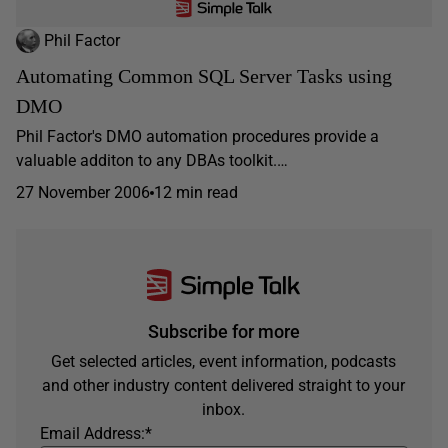
Phil Factor
Automating Common SQL Server Tasks using
DMO
Phil Factor's DMO automation procedures provide a
valuable additon to any DBAs toolkit.…
27 November 2006
12 min read
Subscribe for more
Get selected articles, event information, podcasts
and other industry content delivered straight to your
inbox.
Email Address:
*