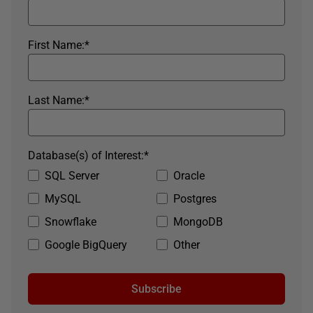
First Name:
*
Last Name:
*
Database(s) of Interest:
*
SQL Server
Oracle
MySQL
Postgres
Snowflake
MongoDB
Google BigQuery
Other
Subscribe