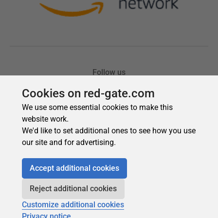
Cookies on red-gate.com
We use some essential cookies to make this
website work.
We'd like to set additional ones to see how you use
our site and for advertising.
Accept additional cookies
Reject additional cookies
Customize additional cookies
Privacy notice