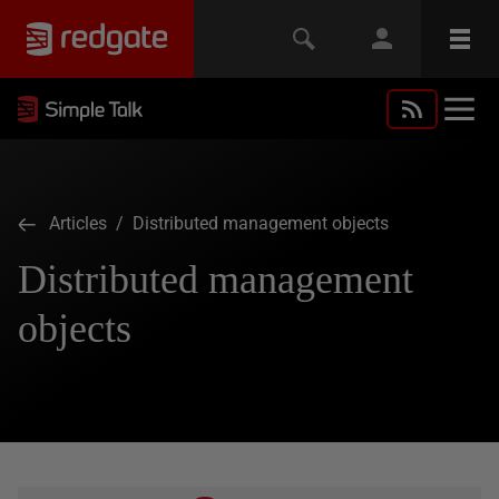
Articles
/ Distributed management objects
Distributed management
objects