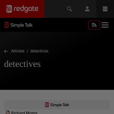
Articles
/ detectives
detectives
Richard Morris