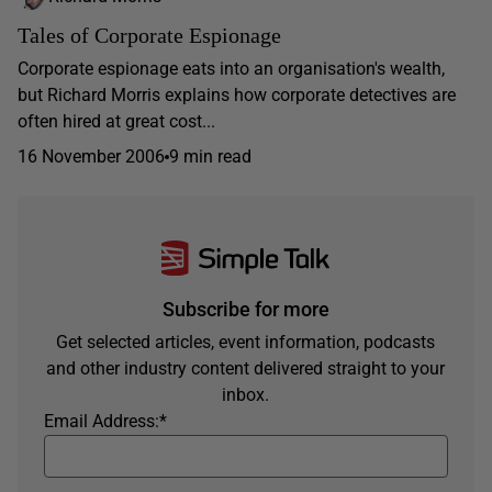
Tales of Corporate Espionage
Corporate espionage eats into an organisation's wealth,
but Richard Morris explains how corporate detectives are
often hired at great cost...
16 November 2006
9 min read
Subscribe for more
Get selected articles, event information, podcasts
and other industry content delivered straight to your
inbox.
Email Address:
*