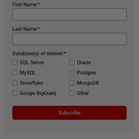
First Name:
*
Last Name:
*
Database(s) of Interest:
*
SQL Server
Oracle
MySQL
Postgres
Snowflake
MongoDB
Google BigQuery
Other
Subscribe