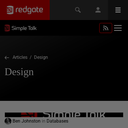
Articles
/ Design
Design
Ben Johnston
in
Databases