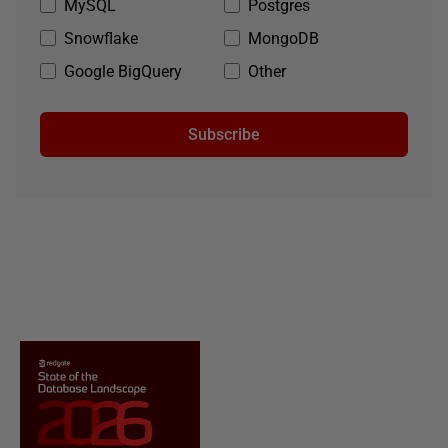
MySQL
Postgres
Snowflake
MongoDB
Google BigQuery
Other
Subscribe