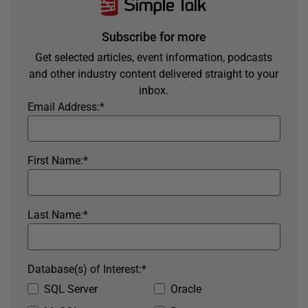
Subscribe for more
Get selected articles, event information, podcasts
and other industry content delivered straight to your
inbox.
Email Address:
*
First Name:
*
Last Name:
*
Database(s) of Interest:
*
SQL Server
Oracle