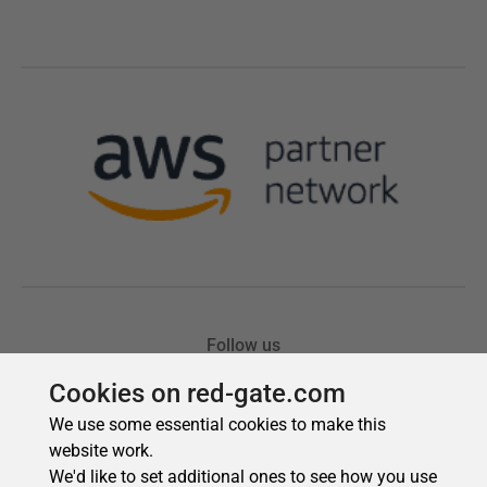
Cookies on red-gate.com
We use some essential cookies to make this
website work.
We'd like to set additional ones to see how you use