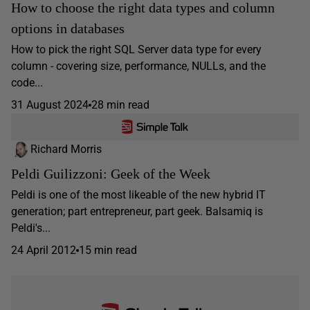
How to choose the right data types and column
options in databases
How to pick the right SQL Server data type for every
column - covering size, performance, NULLs, and the
code...
31 August 2024
28 min read
Richard Morris
Peldi Guilizzoni: Geek of the Week
Peldi is one of the most likeable of the new hybrid IT
generation; part entrepreneur, part geek. Balsamiq is
Peldi's...
24 April 2012
15 min read