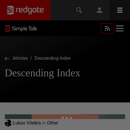
Articles
/ Descending Index
Descending Index
Lukas Vileikis
in
Other