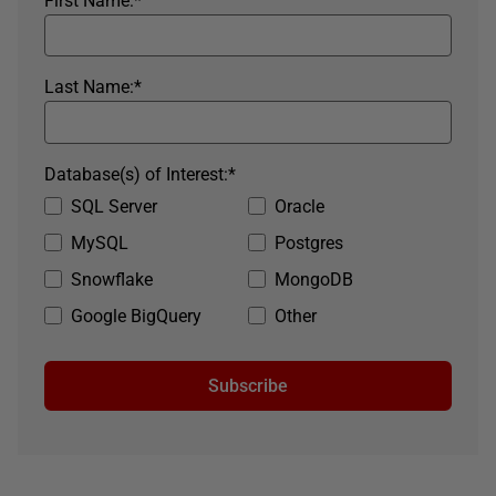
First Name:
*
Last Name:
*
Database(s) of Interest:
*
SQL Server
Oracle
MySQL
Postgres
Snowflake
MongoDB
Google BigQuery
Other
Subscribe