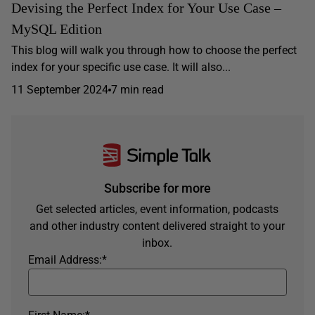
Devising the Perfect Index for Your Use Case –
MySQL Edition
This blog will walk you through how to choose the perfect
index for your specific use case. It will also...
11 September 2024
7 min read
Subscribe for more
Get selected articles, event information, podcasts
and other industry content delivered straight to your
inbox.
Email Address:
*