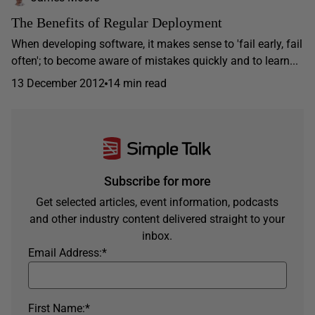
The Benefits of Regular Deployment
When developing software, it makes sense to 'fail early, fail
often'; to become aware of mistakes quickly and to learn...
13 December 2012
14 min read
Subscribe for more
Get selected articles, event information, podcasts
and other industry content delivered straight to your
inbox.
Email Address:
*
First Name:
*