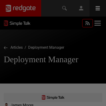
Articles
/ Deployment Manager
Deployment Manager
James Moore