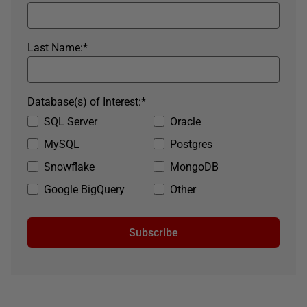
Last Name:
*
Database(s) of Interest:
*
SQL Server
Oracle
MySQL
Postgres
Snowflake
MongoDB
Google BigQuery
Other
Subscribe