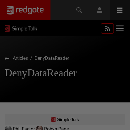
Articles
/ DenyDataReader
DenyDataReader
Phil Factor
Robyn Page