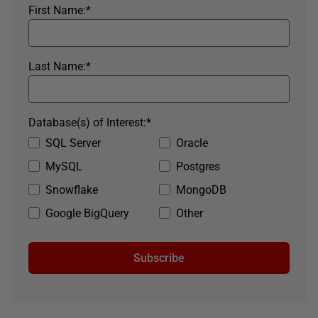
First Name:
*
Last Name:
*
Database(s) of Interest:
*
SQL Server
Oracle
MySQL
Postgres
Snowflake
MongoDB
Google BigQuery
Other
Subscribe