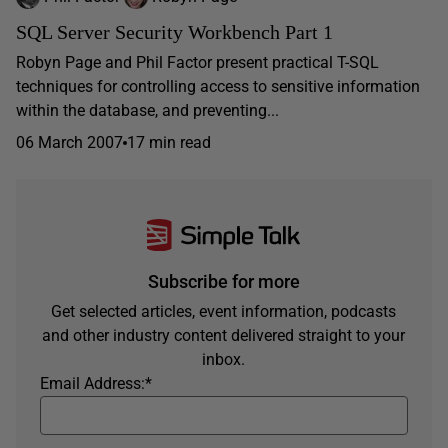
SQL Server Security Workbench Part 1
Robyn Page and Phil Factor present practical T-SQL
techniques for controlling access to sensitive information
within the database, and preventing...
06 March 2007
17 min read
Subscribe for more
Get selected articles, event information, podcasts
and other industry content delivered straight to your
inbox.
Email Address:
*