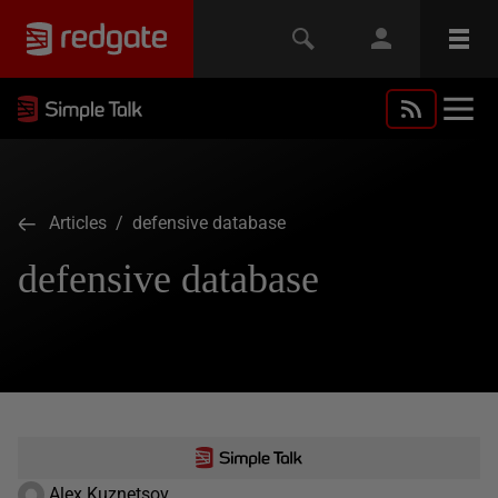
Articles
/ defensive database
defensive database
Alex Kuznetsov