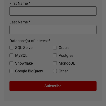
First Name:
*
Last Name:
*
Database(s) of Interest:
*
SQL Server
Oracle
MySQL
Postgres
Snowflake
MongoDB
Google BigQuery
Other
Subscribe