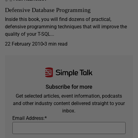
Defensive Database Programming
Inside this book, you will find dozens of practical,
defensive programming techniques that will improve the
quality of your T-SQL...
22 February 2010
3 min read
Subscribe for more
Get selected articles, event information, podcasts
and other industry content delivered straight to your
inbox.
Email Address:
*