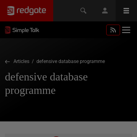
Articles
/ defensive database programme
defensive database
programme