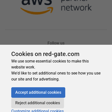
Cookies on red-gate.com
We use some essential cookies to make this
website work.
We'd like to set additional ones to see how you use
our site and for advertising.
Accept additional cookies
Reject additional cookies
Customize additional cookies