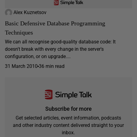
Alex Kuznetsov
Basic Defensive Database Programming
Techniques
We can all recognise good-quality database code: It
doesn't break with every change in the server's
configuration, or on upgrade....
31 March 2010
36 min read
Subscribe for more
Get selected articles, event information, podcasts
and other industry content delivered straight to your
inbox.