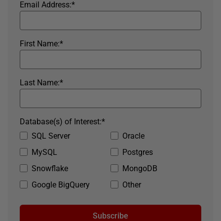
Email Address:
*
First Name:
*
Last Name:
*
Database(s) of Interest:
*
SQL Server
Oracle
MySQL
Postgres
Snowflake
MongoDB
Google BigQuery
Other
Subscribe