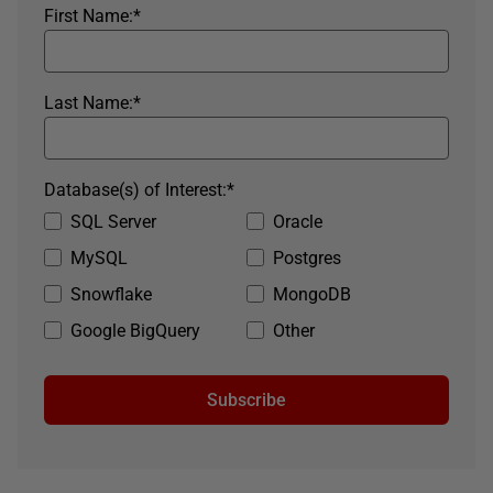
First Name:
*
Last Name:
*
Database(s) of Interest:
*
SQL Server
Oracle
MySQL
Postgres
Snowflake
MongoDB
Google BigQuery
Other
Subscribe