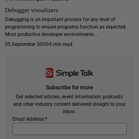
Debugger visualizers
Debugging is an important process for any level of
programming to ensure programs function as expected.
Most productive developer environments...
05 September 2005
5 min read
Subscribe for more
Get selected articles, event information, podcasts
and other industry content delivered straight to your
inbox.
Email Address:
*