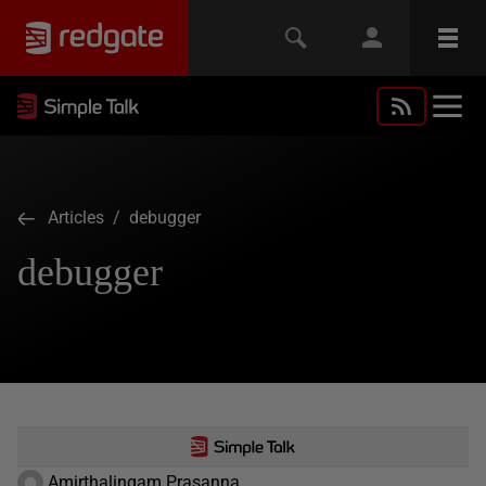
Articles
/ debugger
debugger
Amirthalingam Prasanna