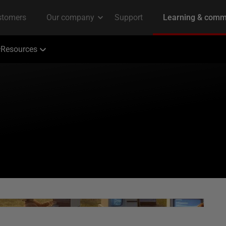
Resources