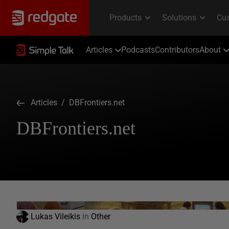
Articles
Podcasts
Contributors
About
Articles
/ DBFrontiers.net
DBFrontiers.net
Lukas Vileikis
in
Other