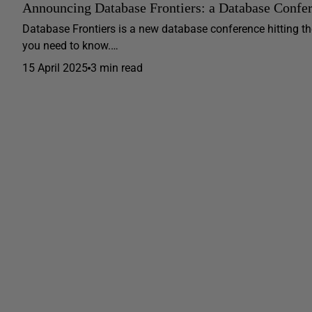
Announcing Database Frontiers: a Database Confe
Database Frontiers is a new database conference hitting th
you need to know.…
15 April 2025
3 min read