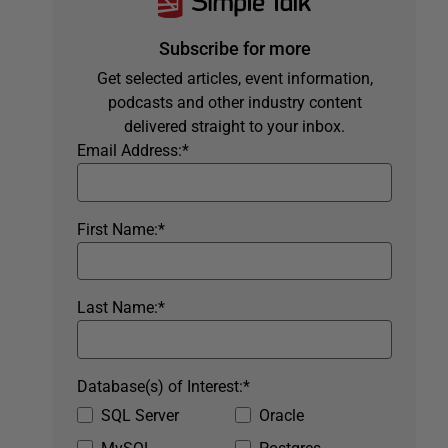
Subscribe for more
Get selected articles, event information,
podcasts and other industry content
delivered straight to your inbox.
Email Address:
*
First Name:
*
Last Name:
*
Database(s) of Interest:
*
SQL Server
Oracle