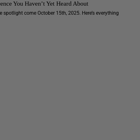
rence You Haven’t Yet Heard About
e spotlight come October 15th, 2025. Here’s everything