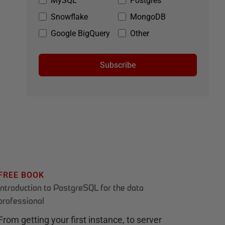
MySQL
Postgres
Snowflake
MongoDB
Google BigQuery
Other
Subscribe