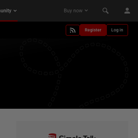
Register
Log in