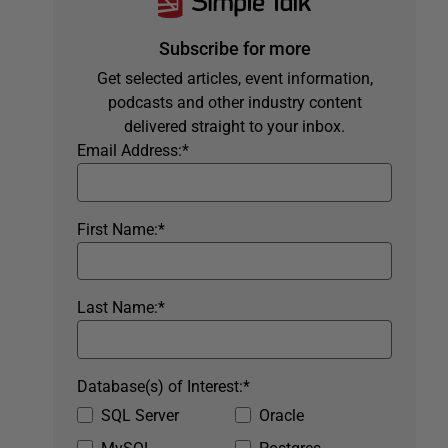
Subscribe for more
Get selected articles, event information,
podcasts and other industry content
delivered straight to your inbox.
Email Address:
*
First Name:
*
Last Name:
*
Database(s) of Interest:
*
SQL Server
Oracle