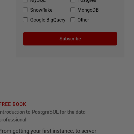
MySQL
Postgres
Snowflake
MongoDB
Google BigQuery
Other
Subscribe