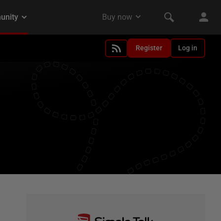
Register
Log in