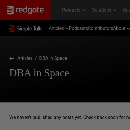
Articles
Podcasts
Contributors
About
Articles
/ DBA in Space
DBA in Space
We haven't published any posts yet. Check back soon for n