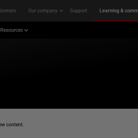
Resources
ew content.