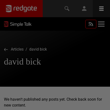
Articles
/ david bick
david bick
We haven't published any posts yet. Check back soon for
new content.