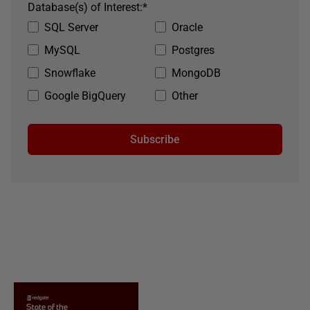
Database(s) of Interest:
*
SQL Server
Oracle
MySQL
Postgres
Snowflake
MongoDB
Google BigQuery
Other
Subscribe