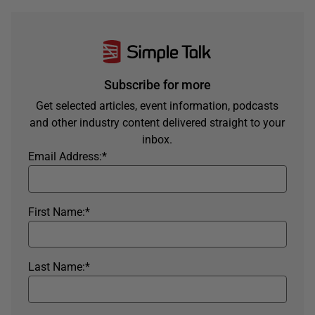
Subscribe for more
Get selected articles, event information, podcasts
and other industry content delivered straight to your
inbox.
Email Address:
*
First Name:
*
Last Name:
*