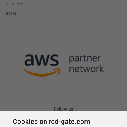
Cookies on red-gate.com