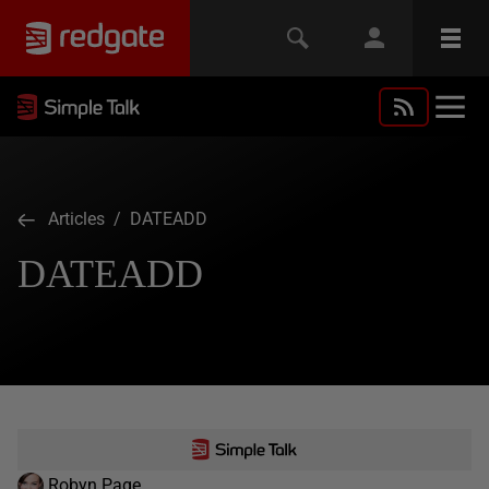
Articles
/ DATEADD
DATEADD
Robyn Page