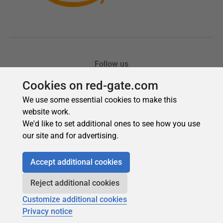
Cookies on red-gate.com
We use some essential cookies to make this
website work.
We'd like to set additional ones to see how you use
our site and for advertising.
Accept additional cookies
Reject additional cookies
Customize additional cookies
Privacy notice