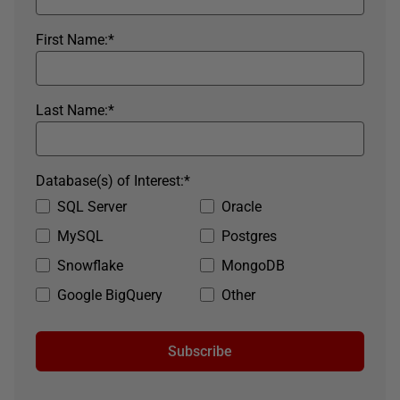
First Name:
*
Last Name:
*
Database(s) of Interest:
*
SQL Server
Oracle
MySQL
Postgres
Snowflake
MongoDB
Google BigQuery
Other
Subscribe