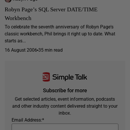
Robyn Page’s SQL Server DATE/TIME
Workbench
To celebrate the seventh anniversary of Robyn Page's
classic workbench, Phil brings it right up to date. What
starts as...
16 August 2006
35 min read
Subscribe for more
Get selected articles, event information, podcasts
and other industry content delivered straight to your
inbox.
Email Address:
*