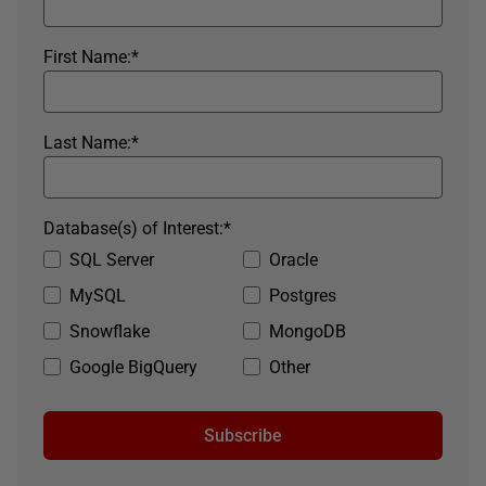
First Name:
*
Last Name:
*
Database(s) of Interest:
*
SQL Server
Oracle
MySQL
Postgres
Snowflake
MongoDB
Google BigQuery
Other
Subscribe