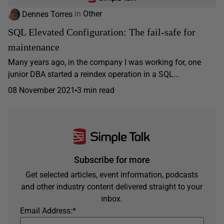
Dennes Torres
in
Other
SQL Elevated Configuration: The fail-safe for
maintenance
Many years ago, in the company I was working for, one
junior DBA started a reindex operation in a SQL...
08 November 2021
3 min read
Subscribe for more
Get selected articles, event information, podcasts
and other industry content delivered straight to your
inbox.
Email Address:
*