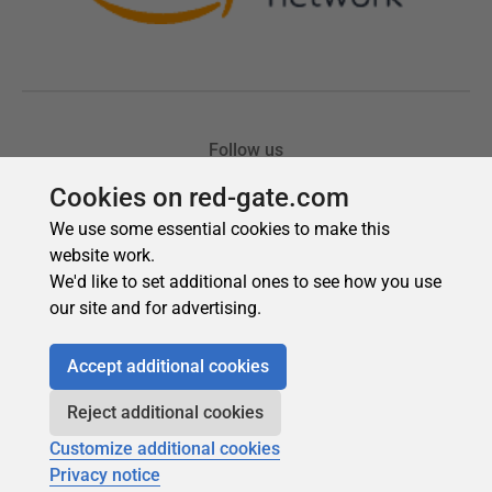
Cookies on red-gate.com
We use some essential cookies to make this
website work.
We'd like to set additional ones to see how you use
our site and for advertising.
Accept additional cookies
Reject additional cookies
Customize additional cookies
Privacy notice