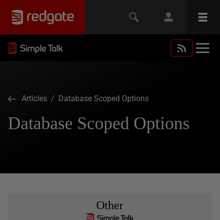
Articles
/ Database Scoped Options
Database Scoped Options
Other