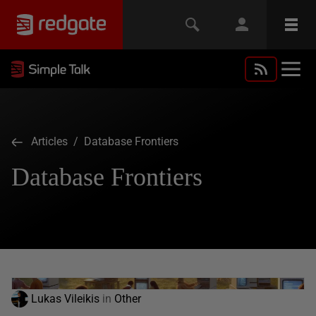
Articles
/ Database Frontiers
Database Frontiers
Lukas Vileikis
in
Other