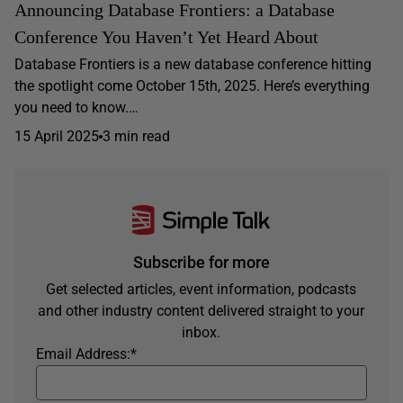
Announcing Database Frontiers: a Database
Conference You Haven’t Yet Heard About
Database Frontiers is a new database conference hitting
the spotlight come October 15th, 2025. Here’s everything
you need to know.…
15 April 2025
3 min read
Subscribe for more
Get selected articles, event information, podcasts
and other industry content delivered straight to your
inbox.
Email Address:
*