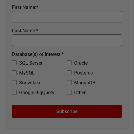
First Name:
*
Last Name:
*
Database(s) of Interest:
*
SQL Server
Oracle
MySQL
Postgres
Snowflake
MongoDB
Google BigQuery
Other
Subscribe