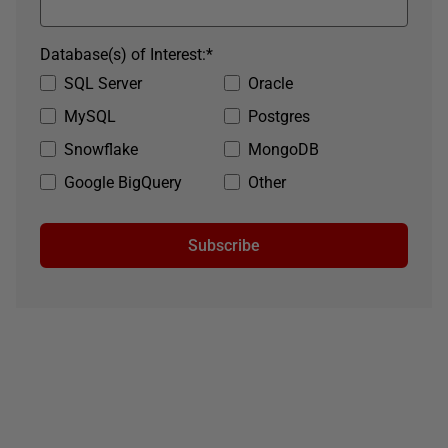
Database(s) of Interest:
*
SQL Server
Oracle
MySQL
Postgres
Snowflake
MongoDB
Google BigQuery
Other
Subscribe