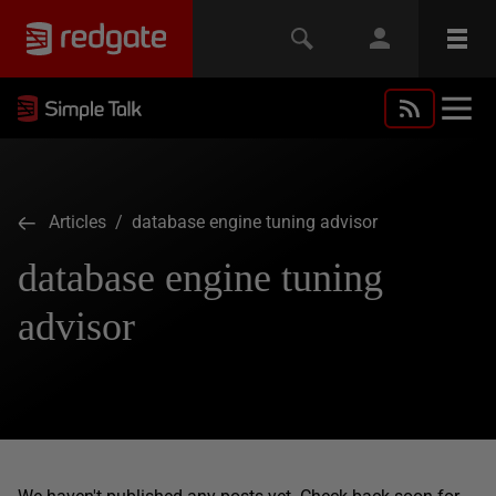
Articles
/ database engine tuning advisor
database engine tuning
advisor