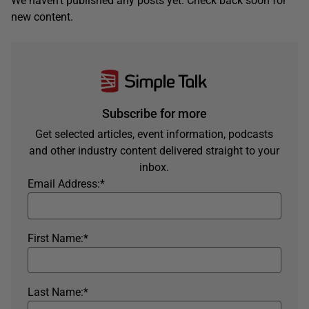
We haven't published any posts yet. Check back soon for
new content.
Subscribe for more
Get selected articles, event information, podcasts
and other industry content delivered straight to your
inbox.
Email Address:
*
First Name:
*
Last Name:
*