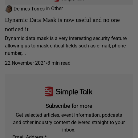
Dennes Torres
in
Other
Dynamic Data Mask is now useful and no one
noticed it
Dynamic data mask is a very interesting security feature
allowing us to mask critical fields such as e-mail, phone
number,...
22 November 2021
3 min read
Subscribe for more
Get selected articles, event information, podcasts
and other industry content delivered straight to your
inbox.
Email Address:
*