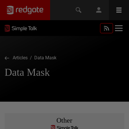
Articles
/ Data Mask
Data Mask
Other