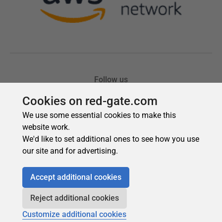
Cookies on red-gate.com
We use some essential cookies to make this
website work.
We'd like to set additional ones to see how you use
our site and for advertising.
Accept additional cookies
Reject additional cookies
Customize additional cookies