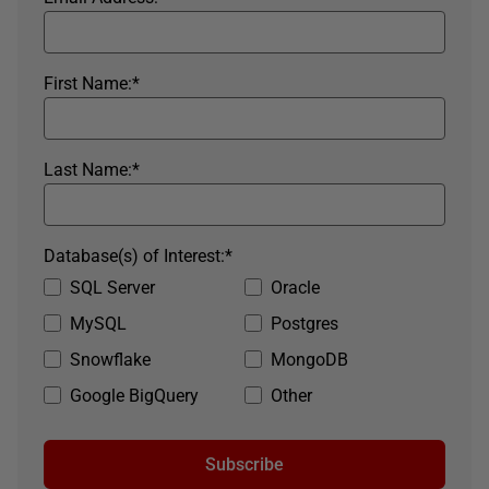
First Name:
*
Last Name:
*
Database(s) of Interest:
*
SQL Server
Oracle
MySQL
Postgres
Snowflake
MongoDB
Google BigQuery
Other
Subscribe