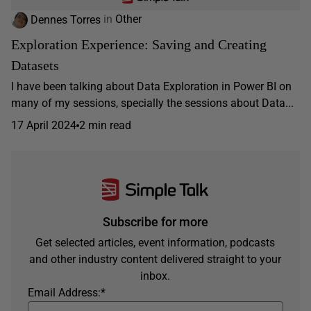
Dennes Torres
in
Other
Exploration Experience: Saving and Creating
Datasets
I have been talking about Data Exploration in Power BI on
many of my sessions, specially the sessions about Data...
17 April 2024
2 min read
Subscribe for more
Get selected articles, event information, podcasts
and other industry content delivered straight to your
inbox.
Email Address:
*