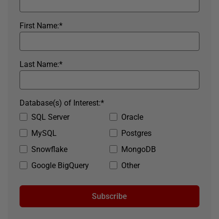
First Name:
*
Last Name:
*
Database(s) of Interest:
*
SQL Server
Oracle
MySQL
Postgres
Snowflake
MongoDB
Google BigQuery
Other
Subscribe