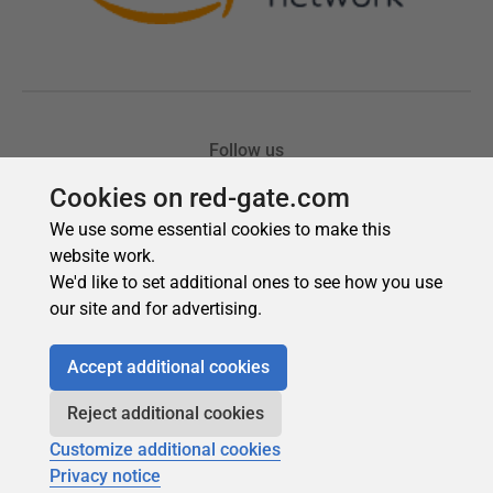
Cookies on red-gate.com
We use some essential cookies to make this
website work.
We'd like to set additional ones to see how you use
our site and for advertising.
Accept additional cookies
Reject additional cookies
Customize additional cookies
Privacy notice