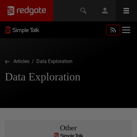
Articles
/ Data Exploration
Data Exploration
Other