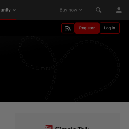
Register
Log in