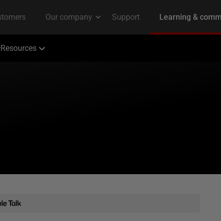
Resources