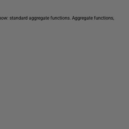
y know: standard aggregate functions. Aggregate functions,