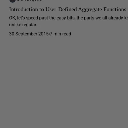
Introduction to User-Defined Aggregate Functions
OK, let’s speed past the easy bits, the parts we all alread
unlike regular...
30 September 2015
7 min read