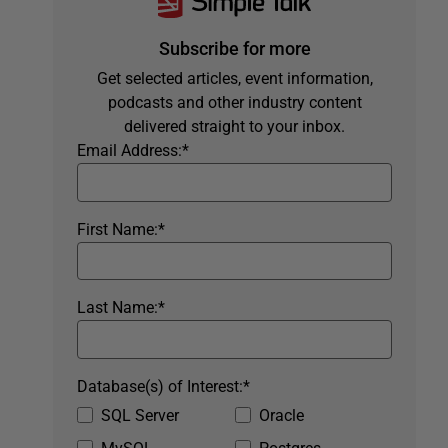
Subscribe for more
Get selected articles, event information,
podcasts and other industry content
delivered straight to your inbox.
Email Address:
*
First Name:
*
Last Name:
*
Database(s) of Interest:
*
SQL Server
Oracle