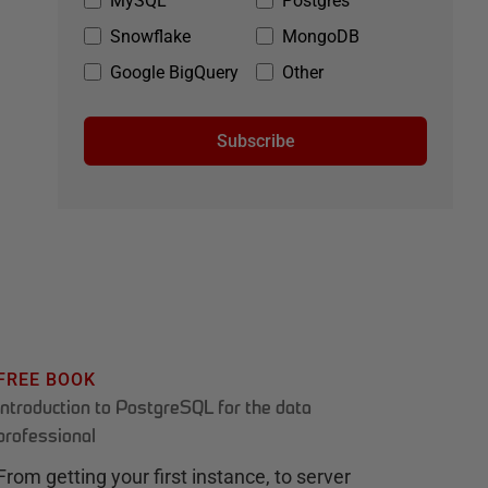
MySQL
Postgres
Snowflake
MongoDB
Google BigQuery
Other
Subscribe