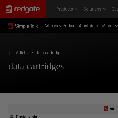
Articles
Podcasts
Contributors
About
Articles
/ data cartridges
data cartridges
David Njoku