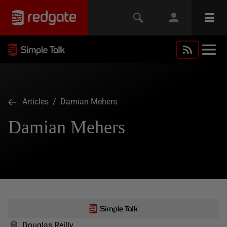
Articles
/ Damian Mehers
Damian Mehers
Douglas Reilly