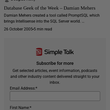
Database Geek of the Week – Damian Mehers
Damian Mehers created a tool called PromptSQL which
brings Intellisense into the SQL Server world. …
26 October 2005
5 min read
Subscribe for more
Get selected articles, event information, podcasts
and other industry content delivered straight to your
inbox.
Email Address:
*
First Name:
*