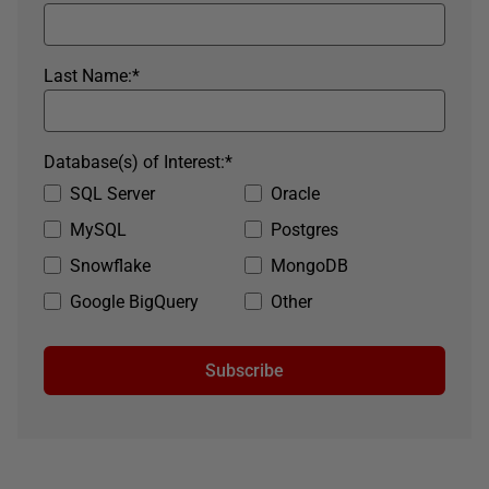
Last Name:
*
Database(s) of Interest:
*
SQL Server
Oracle
MySQL
Postgres
Snowflake
MongoDB
Google BigQuery
Other
Subscribe