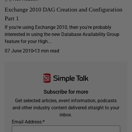
Exchange 2010 DAG Creation and Configuration
Part 1
If you're using Exchange 2010, then you're probably
interested in using the new Database Availability Group
feature for your High...
07 June 2010
13 min read
Subscribe for more
Get selected articles, event information, podcasts
and other industry content delivered straight to your
inbox.
Email Address:
*