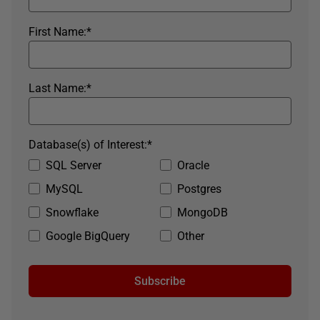
First Name:
*
Last Name:
*
Database(s) of Interest:
*
SQL Server
Oracle
MySQL
Postgres
Snowflake
MongoDB
Google BigQuery
Other
Subscribe