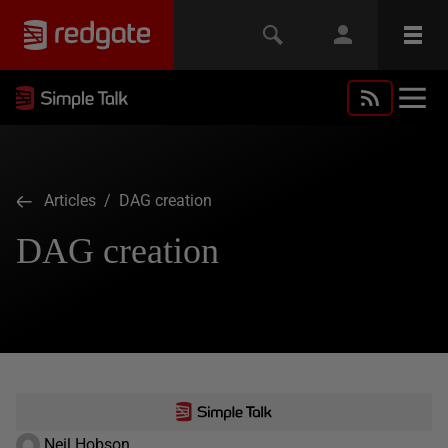
Articles
/ DAG creation
DAG creation
Neil Hobson