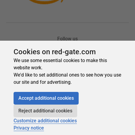
Cookies on red-gate.com
We use some essential cookies to make this
website work.
We'd like to set additional ones to see how you use
our site and for advertising.
Accept additional cookies
Reject additional cookies
Customize additional cookies
Privacy notice