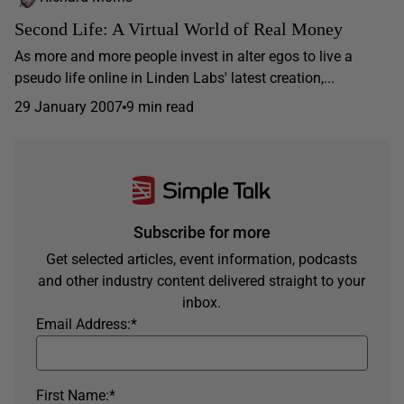
Second Life: A Virtual World of Real Money
As more and more people invest in alter egos to live a
pseudo life online in Linden Labs' latest creation,...
29 January 2007
9 min read
Subscribe for more
Get selected articles, event information, podcasts
and other industry content delivered straight to your
inbox.
Email Address:
*
First Name:
*