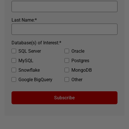
Last Name:
*
Database(s) of Interest:
*
SQL Server
Oracle
MySQL
Postgres
Snowflake
MongoDB
Google BigQuery
Other
Subscribe