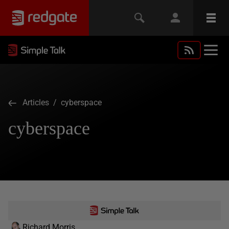
Articles
/ cyberspace
cyberspace
Richard Morris