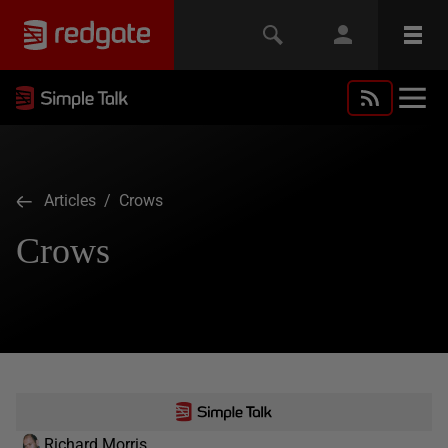
Articles
/ Crows
Crows
Richard Morris