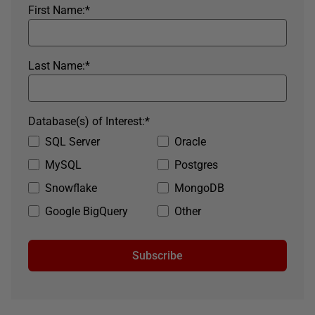
First Name:
*
Last Name:
*
Database(s) of Interest:
*
SQL Server
Oracle
MySQL
Postgres
Snowflake
MongoDB
Google BigQuery
Other
Subscribe