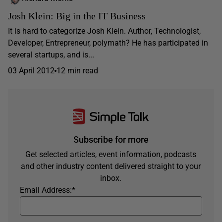
Josh Klein: Big in the IT Business
It is hard to categorize Josh Klein. Author, Technologist,
Developer, Entrepreneur, polymath? He has participated in
several startups, and is...
03 April 2012
12 min read
Subscribe for more
Get selected articles, event information, podcasts
and other industry content delivered straight to your
inbox.
Email Address:
*