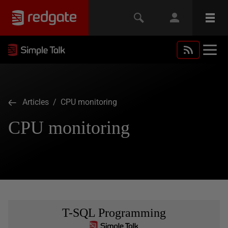
Articles
/ CPU monitoring
CPU monitoring
T-SQL Programming