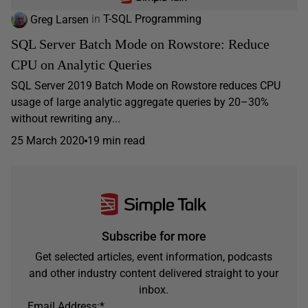
Greg Larsen
in
T-SQL Programming
SQL Server Batch Mode on Rowstore: Reduce
CPU on Analytic Queries
SQL Server 2019 Batch Mode on Rowstore reduces CPU
usage of large analytic aggregate queries by 20–30%
without rewriting any...
25 March 2020
19 min read
Subscribe for more
Get selected articles, event information, podcasts
and other industry content delivered straight to your
inbox.
Email Address:
*