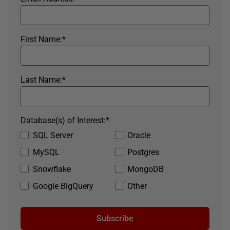
First Name:
*
Last Name:
*
Database(s) of Interest:
*
SQL Server
Oracle
MySQL
Postgres
Snowflake
MongoDB
Google BigQuery
Other
Subscribe