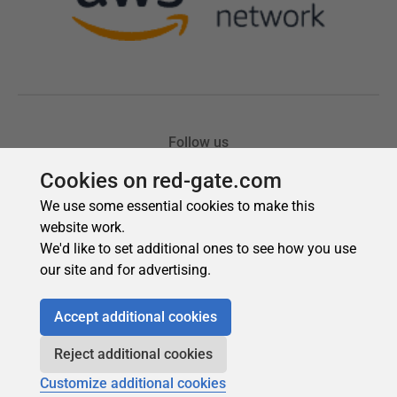
Cookies on red-gate.com
We use some essential cookies to make this
website work.
We'd like to set additional ones to see how you use
our site and for advertising.
Accept additional cookies
Reject additional cookies
Customize additional cookies