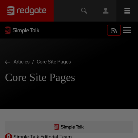
Articles
/ Core Site Pages
Core Site Pages
Simple Talk Editorial Team