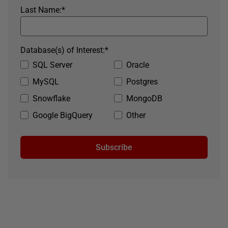
Last Name:
*
Database(s) of Interest:
*
SQL Server
Oracle
MySQL
Postgres
Snowflake
MongoDB
Google BigQuery
Other
Subscribe