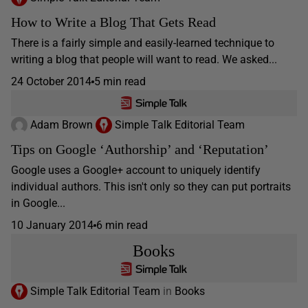
How to Write a Blog That Gets Read
There is a fairly simple and easily-learned technique to
writing a blog that people will want to read. We asked...
24 October 2014
5 min read
Adam Brown
Simple Talk Editorial Team
Tips on Google ‘Authorship’ and ‘Reputation’
Google uses a Google+ account to uniquely identify
individual authors. This isn't only so they can put portraits
in Google...
10 January 2014
6 min read
Books
Simple Talk Editorial Team
in
Books