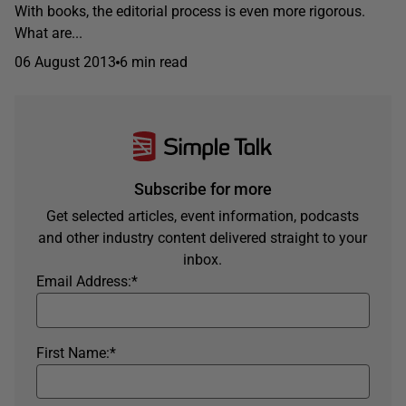
With books, the editorial process is even more rigorous.
What are...
06 August 2013
6 min read
Subscribe for more
Get selected articles, event information, podcasts
and other industry content delivered straight to your
inbox.
Email Address:
*
First Name:
*