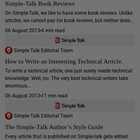
Simple-Talk Book Reviews
On Simple-Talk, we like to have some book reviews. Unlike
articles, we cannot pay for book reviews, but neither does...
06 August 2013
4 min read
Simple Talk Editorial Team
How to Write an Interesting Technical Article.
To write a technical article, one just surely needs technical
knowledge. Well, no. The very best technical writers take
enormous...
06 August 2013
11 min read
Simple Talk Editorial Team
The Simple-Talk Author’s Style Guide
Every article that is published on Simple-talk gets edited.