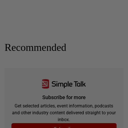
Recommended
Subscribe for more
Get selected articles, event information, podcasts
and other industry content delivered straight to your
inbox.