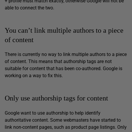
+ profile must match exactly, otherwise Google will not be
able to connect the two.
You can’t link multiple authors to a piece
of content
There is currently no way to link multiple authors to a piece
of content. This means that authorship tags are not
suitable for content that has been co-authored. Google is
working on a way to fix this.
Only use authorship tags for content
Google want to use authorship to help identify
authoritative content. Some webmasters have started to
link non-content pages, such as product page listings. Only