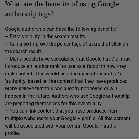
What are the benefits of using Google
authorship tags?
Google authorship can have the following benefits:
– Extra visibility in the search results.
– Can also improve the percentage of users that click on
the search result.
– Many people have speculated that Google has / or may
introduce an ‘author rank’ to use as a factor in how they
rank content. This would be a measure of an author’s
‘authority’ based on the content that they have produced.
Many believe that this has already happened or will
happen in the future. Authors who use Google authorship
are preparing themselves for this eventuality.
– You can link content that you have produced from
multiple websites to your Google + profile. All this content
will be associated with your central Google + author
profile.