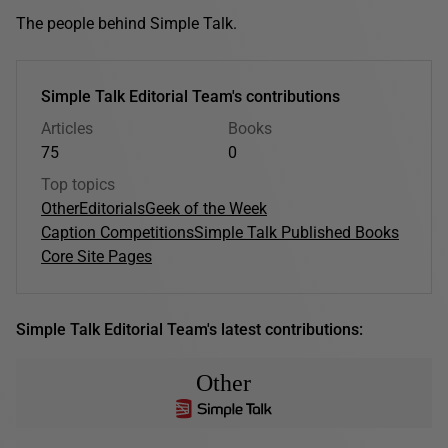
The people behind Simple Talk.
Simple Talk Editorial Team's contributions
Articles
Books
75
0
Top topics
Other
Editorials
Geek of the Week
Caption Competitions
Simple Talk Published Books
Core Site Pages
Simple Talk Editorial Team's latest contributions:
Other