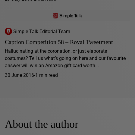
Simple Talk Editorial Team
Caption Competition 58 – Royal Tweetment
Hallucinating at the coronation, or just elaborate
costumes? Tell us what’s going on here and our favourite
answer will win an Amazon gift card worth...
30 June 2016
1 min read
About the author