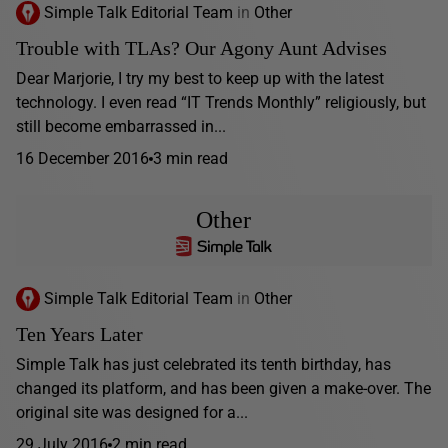
Simple Talk Editorial Team
in
Other
Trouble with TLAs? Our Agony Aunt Advises
Dear Marjorie, I try my best to keep up with the latest
technology. I even read “IT Trends Monthly” religiously, but
still become embarrassed in...
16 December 2016
3 min read
Other
Simple Talk Editorial Team
in
Other
Ten Years Later
Simple Talk has just celebrated its tenth birthday, has
changed its platform, and has been given a make-over. The
original site was designed for a...
29 July 2016
2 min read