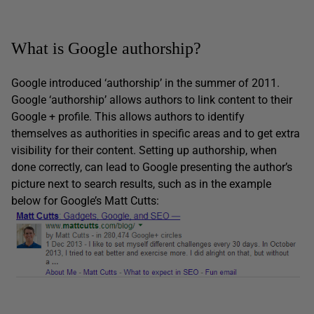
What is Google authorship?
Google introduced ‘authorship’ in the summer of 2011.
Google ‘authorship’ allows authors to link content to their
Google + profile. This allows authors to identify
themselves as authorities in specific areas and to get extra
visibility for their content. Setting up authorship, when
done correctly, can lead to Google presenting the author’s
picture next to search results, such as in the example
below for Google’s Matt Cutts: