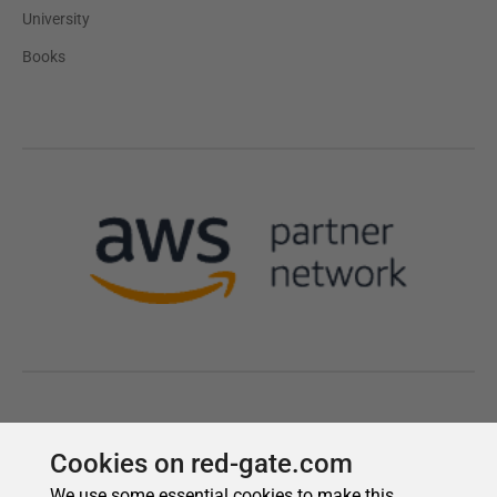
Cookies on red-gate.com
We use some essential cookies to make this