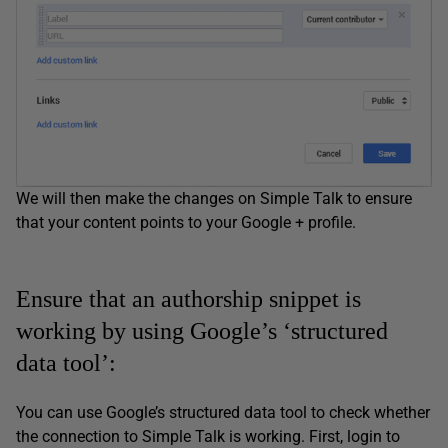
We will then make the changes on Simple Talk to ensure
that your content points to your Google + profile.
Ensure that an authorship snippet is
working by using Google’s ‘structured
data tool’:
You can use Google’s structured data tool to check whether
the connection to Simple Talk is working. First, login to