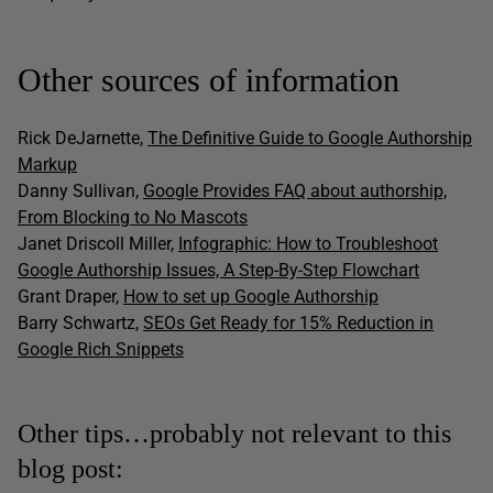
Other sources of information
Rick DeJarnette,
The Definitive Guide to Google Authorship
Markup
Danny Sullivan,
Google Provides FAQ about authorship,
From Blocking to No Mascots
Janet Driscoll Miller,
Infographic: How to Troubleshoot
Google Authorship Issues, A Step-By-Step Flowchart
Grant Draper,
How to set up Google Authorship
Barry Schwartz,
SEOs Get Ready for 15% Reduction in
Google Rich Snippets
Other tips…probably not relevant to this
blog post: