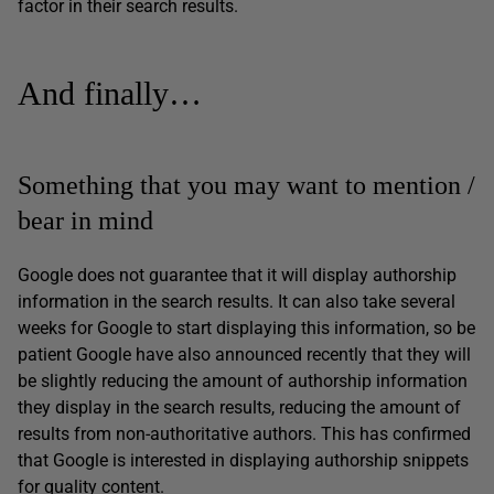
factor in their search results.
And finally…
Something that you may want to mention /
bear in mind
Google does not guarantee that it will display authorship
information in the search results. It can also take several
weeks for Google to start displaying this information, so be
patient Google have also announced recently that they will
be slightly reducing the amount of authorship information
they display in the search results, reducing the amount of
results from non-authoritative authors. This has confirmed
that Google is interested in displaying authorship snippets
for quality content.