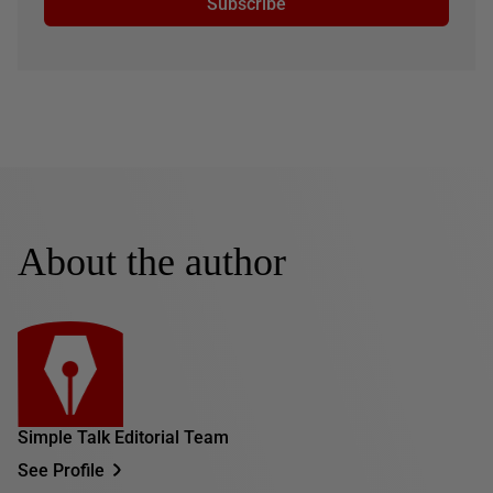
Subscribe
About the author
Simple Talk Editorial Team
See Profile