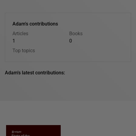
Adam's contributions
Articles
Books
1
0
Top topics
Adam's latest contributions: