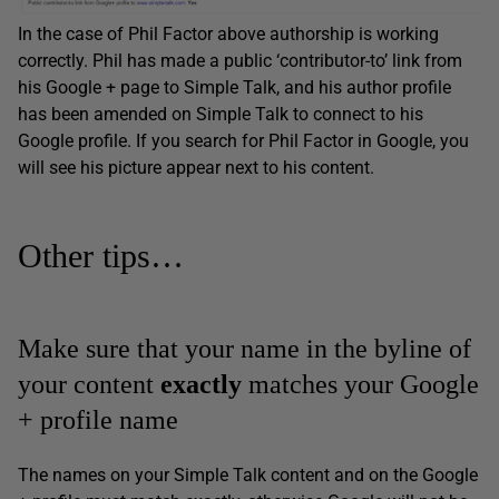
In the case of Phil Factor above authorship is working
correctly. Phil has made a public ‘contributor-to’ link from
his Google + page to Simple Talk, and his author profile
has been amended on Simple Talk to connect to his
Google profile. If you search for Phil Factor in Google, you
will see his picture appear next to his content.
Other tips…
Make sure that your name in the byline of
your content
exactly
matches your Google
+ profile name
The names on your Simple Talk content and on the Google