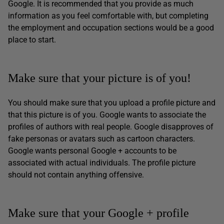
Google. It is recommended that you provide as much
information as you feel comfortable with, but completing
the employment and occupation sections would be a good
place to start.
Make sure that your picture is of you!
You should make sure that you upload a profile picture and
that this picture is of you. Google wants to associate the
profiles of authors with real people. Google disapproves of
fake personas or avatars such as cartoon characters.
Google wants personal Google + accounts to be
associated with actual individuals. The profile picture
should not contain anything offensive.
Make sure that your Google + profile