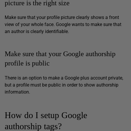
picture is the right size
Make sure that your profile picture clearly shows a front
view of your whole face. Google wants to make sure that
an author is clearly identifiable.
Make sure that your Google authorship
profile is public
There is an option to make a Google plus account private,
but a profile must be public in order to show authorship
information.
How do I setup Google
authorship tags?