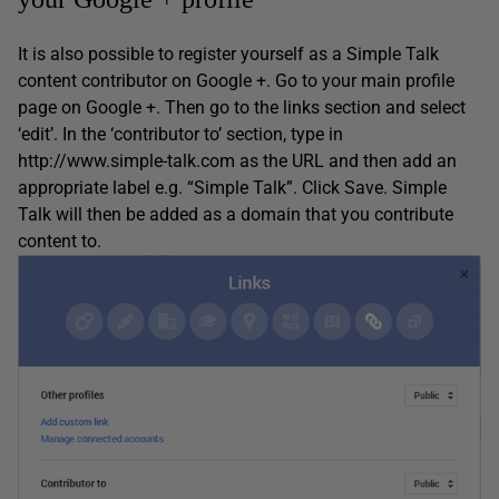
It is also possible to register yourself as a Simple Talk
content contributor on Google +. Go to your main profile
page on Google +. Then go to the links section and select
‘edit’. In the ‘contributor to’ section, type in
http://www.simple-talk.com as the URL and then add an
appropriate label e.g. “Simple Talk”. Click Save. Simple
Talk will then be added as a domain that you contribute
content to.