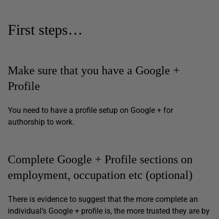
First steps…
Make sure that you have a Google +
Profile
You need to have a profile setup on Google + for
authorship to work.
Complete Google + Profile sections on
employment, occupation etc (optional)
There is evidence to suggest that the more complete an
individual’s Google + profile is, the more trusted they are by