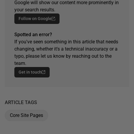
Google will show our content more prominently in
your search results.
Follow on Google
Spotted an error?
If you've seen something in this article that needs
changing, whether it's a technical inaccuracy or a
typo, please let us know by reaching out to the
team.
Get in touch
ARTICLE TAGS
Core Site Pages