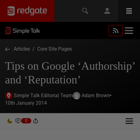
Articles
/
Core Site Pages
Tips on Google ‘Authorship’
and ‘Reputation’
Simple Talk Editorial Team
Adam Brown
10th January 2014
0