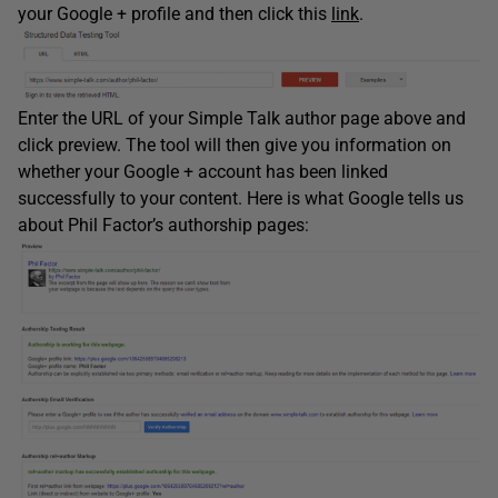
your Google + profile and then click this
link
.
Enter the URL of your Simple Talk author page above and
click preview. The tool will then give you information on
whether your Google + account has been linked
successfully to your content. Here is what Google tells us
about Phil Factor’s authorship pages: