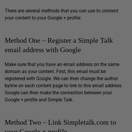
There are several methods that you can use to connect
your content to your Google + profile:
Method One – Register a Simple Talk
email address with Google
Make sure that you have an email address on the same
domain as your content. First, this email must be
registered with Google. We can then change the author
byline on each content page to link to this email address.
Google can then make the connection between your
Google + profile and Simple Talk.
Method Two – Link Simpletalk.com to
your Google + profile