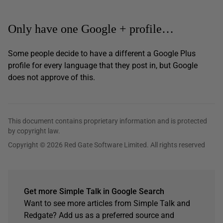
Only have one Google + profile…
Some people decide to have a different a Google Plus
profile for every language that they post in, but Google
does not approve of this.
This document contains proprietary information and is protected
by copyright law.
Copyright © 2026 Red Gate Software Limited. All rights reserved
Get more Simple Talk in Google Search
Want to see more articles from Simple Talk and
Redgate? Add us as a preferred source and