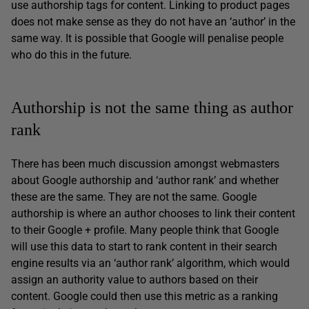
use authorship tags for content. Linking to product pages
does not make sense as they do not have an ‘author’ in the
same way. It is possible that Google will penalise people
who do this in the future.
Authorship is not the same thing as author
rank
There has been much discussion amongst webmasters
about Google authorship and ‘author rank’ and whether
these are the same. They are not the same. Google
authorship is where an author chooses to link their content
to their Google + profile. Many people think that Google
will use this data to start to rank content in their search
engine results via an ‘author rank’ algorithm, which would
assign an authority value to authors based on their
content. Google could then use this metric as a ranking