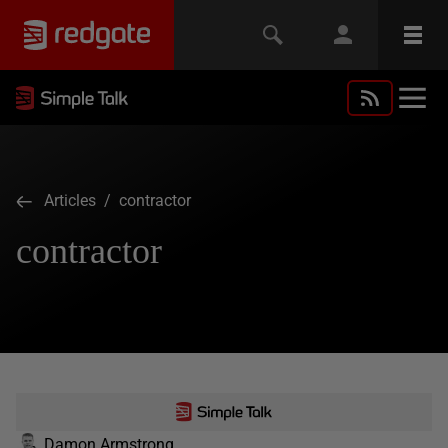
Articles
/ contractor
contractor
Damon Armstrong