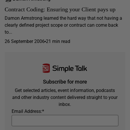
Contract Coding: Ensuring your Client pays up
Damon Armstrong learned the hard way that not having a
clearly defined project scope or contract can come back
to...
26 September 2006
21 min read
Subscribe for more
Get selected articles, event information, podcasts
and other industry content delivered straight to your
inbox.
Email Address:
*