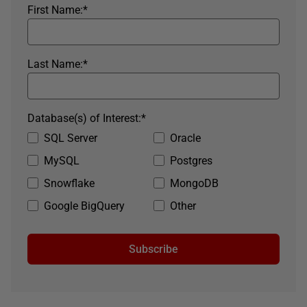
First Name:
*
Last Name:
*
Database(s) of Interest:
*
SQL Server
Oracle
MySQL
Postgres
Snowflake
MongoDB
Google BigQuery
Other
Subscribe