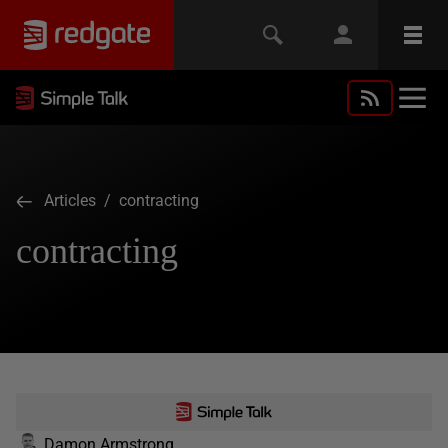
Articles
/ contracting
contracting
Damon Armstrong