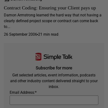
Contract Coding: Ensuring your Client pays up
Damon Armstrong learned the hard way that not having a
clearly defined project scope or contract can come back
to...
26 September 2006
21 min read
Subscribe for more
Get selected articles, event information, podcasts
and other industry content delivered straight to your
inbox.
Email Address:
*