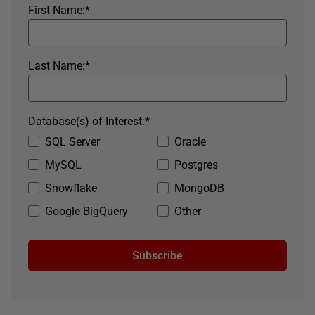
First Name:
*
Last Name:
*
Database(s) of Interest:
*
SQL Server
Oracle
MySQL
Postgres
Snowflake
MongoDB
Google BigQuery
Other
Subscribe