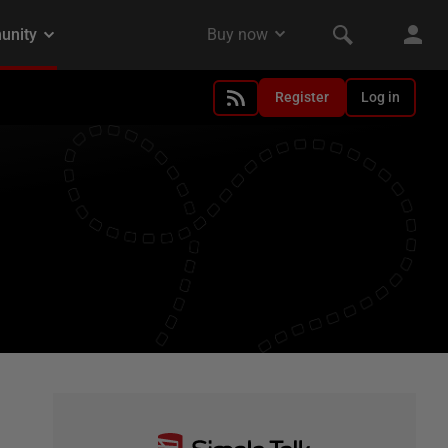
Register
Log in