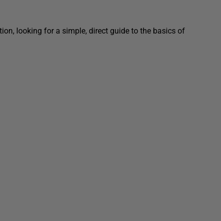
on, looking for a simple, direct guide to the basics of