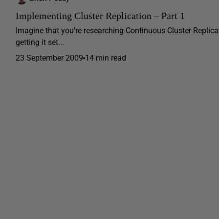
Implementing Cluster Replication – Part 1
Imagine that you're researching Continuous Cluster Replicati
getting it set...
23 September 2009
14 min read