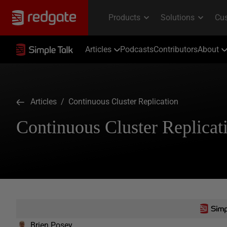
Articles
Podcasts
Contributors
About
Articles
/ Continuous Cluster Replication
Continuous Cluster Replicat
Brien Posey