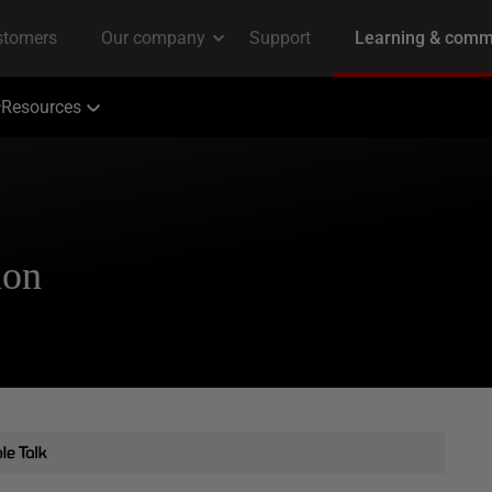
Resources
ion