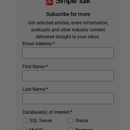
Subscribe for more
Get selected articles, event information,
podcasts and other industry content
delivered straight to your inbox.
Email Address:
*
First Name:
*
Last Name:
*
Database(s) of Interest:
*
SQL Server
Oracle