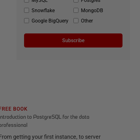
MySQL
Postgres
Snowflake
MongoDB
Google BigQuery
Other
Subscribe