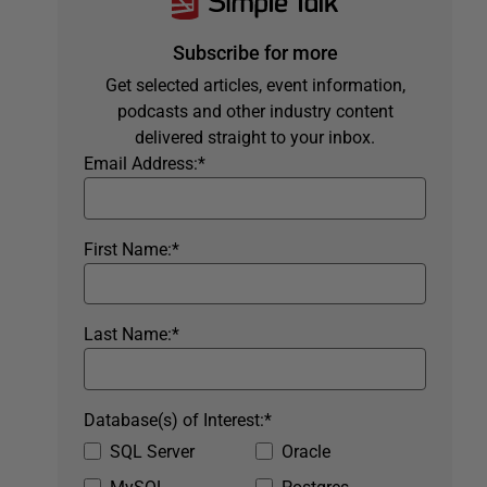
Subscribe for more
Get selected articles, event information,
podcasts and other industry content
delivered straight to your inbox.
Email Address:
*
First Name:
*
Last Name:
*
Database(s) of Interest:
*
SQL Server
Oracle