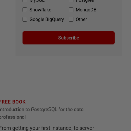
MySQL
Postgres
Snowflake
MongoDB
Google BigQuery
Other
Subscribe