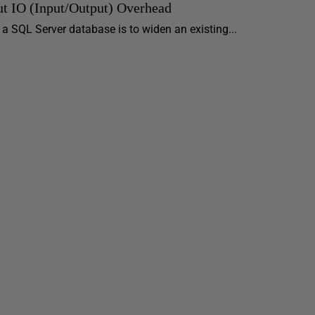
t IO (Input/Output) Overhead
 SQL Server database is to widen an existing...