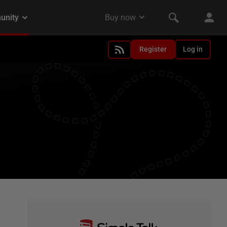
Register
Log in