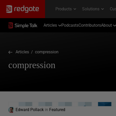
Articles
Podcasts
Contributors
About
Articles
/ compression
compression
Edward Pollack
in
Featured