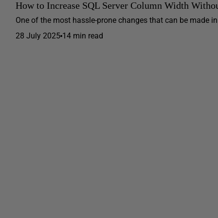
How to Increase SQL Server Column Width Withou
One of the most hassle-prone changes that can be made in a
28 July 2025
14 min read