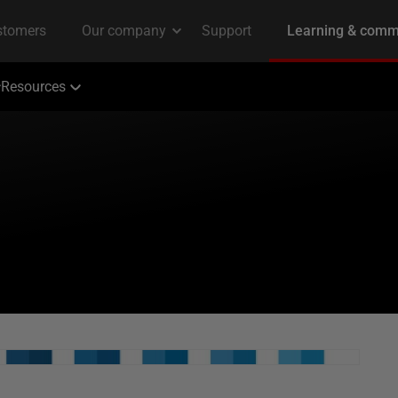
Resources