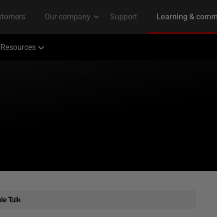
Resources