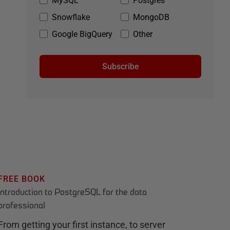
MySQL
Postgres
Snowflake
MongoDB
Google BigQuery
Other
Subscribe