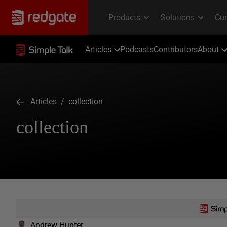
Articles
Podcasts
Contributors
About
Articles
/ collection
collection
Andrew Hunter