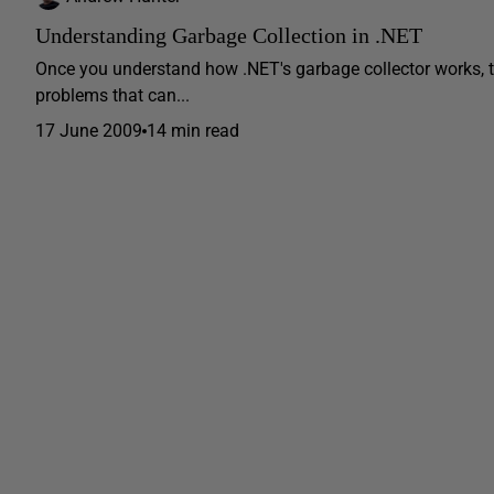
Understanding Garbage Collection in .NET
Once you understand how .NET's garbage collector works, 
problems that can...
17 June 2009
14 min read