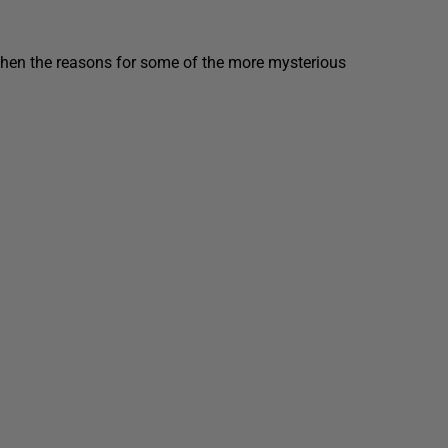
then the reasons for some of the more mysterious