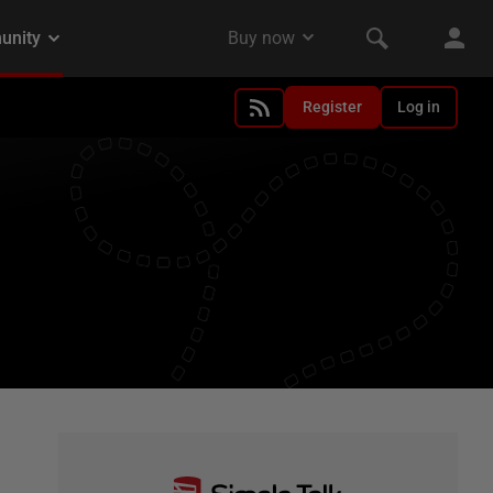
Register
Log in