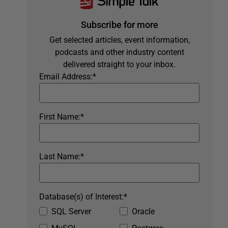
Subscribe for more
Get selected articles, event information,
podcasts and other industry content
delivered straight to your inbox.
Email Address:
*
First Name:
*
Last Name:
*
Database(s) of Interest:
*
SQL Server
Oracle