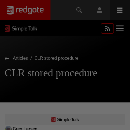
Articles
/ CLR stored procedure
CLR stored procedure
Greg Larsen