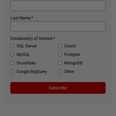
Last Name:
*
Database(s) of Interest:
*
SQL Server
Oracle
MySQL
Postgres
Snowflake
MongoDB
Google BigQuery
Other
Subscribe