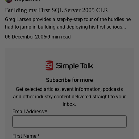
Building my First SQL Server 2005 CLR
Greg Larsen provides a step-by-step tour of the hurdles he
had to jump in building and deploying his first serious...
06 December 2006
9 min read
Subscribe for more
Get selected articles, event information, podcasts
and other industry content delivered straight to your
inbox.
Email Address:
*
First Name:
*