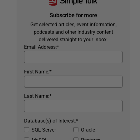
Subscribe for more
Get selected articles, event information,
podcasts and other industry content
delivered straight to your inbox.
Email Address:
*
First Name:
*
Last Name:
*
Database(s) of Interest:
*
SQL Server
Oracle