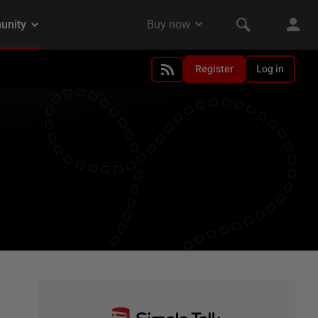
Register
Log in