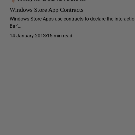
Windows Store App Contracts
Windows Store Apps use contracts to declare the interactio
Bar'....
14 January 2013
15 min read