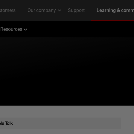
Resources