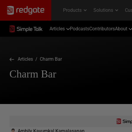
Articles
Podcasts
Contributors
About
Articles
/ Charm Bar
Charm Bar
Ambily Kavumkal Kamalasanan