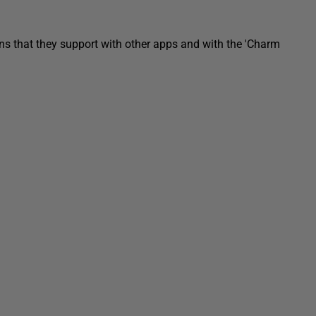
ns that they support with other apps and with the 'Charm