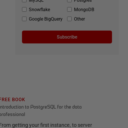
MySQL
Postgres
Snowflake
MongoDB
Google BigQuery
Other
Subscribe