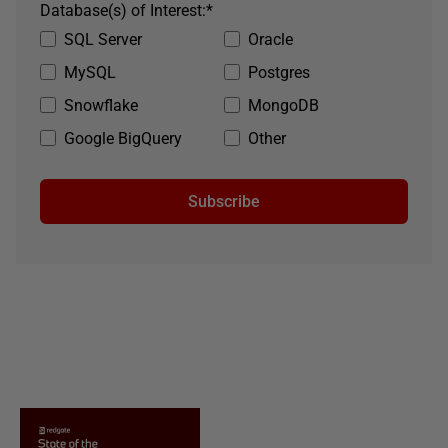
Database(s) of Interest:
*
SQL Server
Oracle
MySQL
Postgres
Snowflake
MongoDB
Google BigQuery
Other
Subscribe