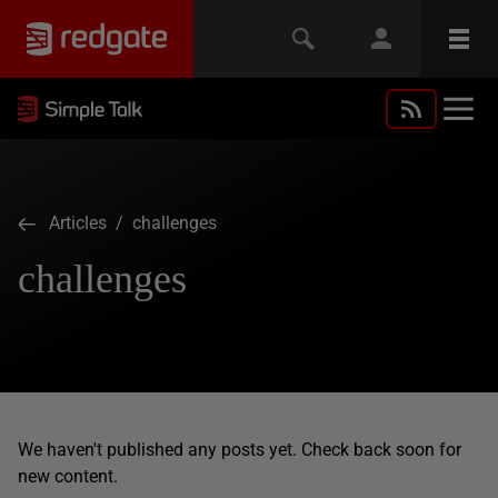
Articles
/ challenges
challenges
We haven't published any posts yet. Check back soon for
new content.