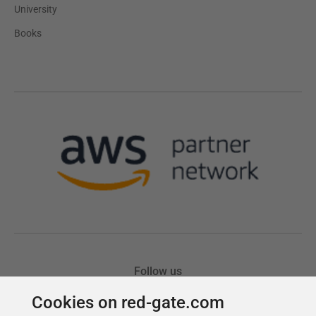
Cookies on red-gate.com