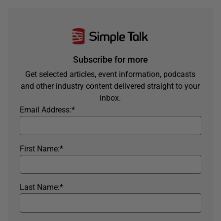
Subscribe for more
Get selected articles, event information, podcasts
and other industry content delivered straight to your
inbox.
Email Address:
*
First Name:
*
Last Name:
*