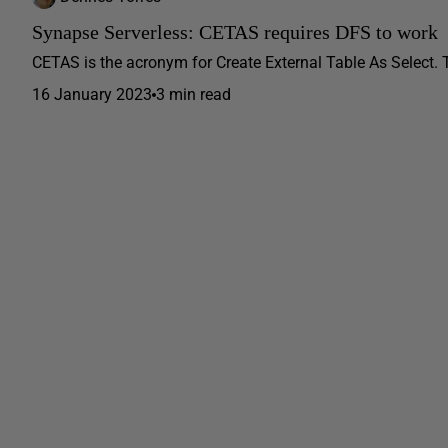
Synapse Serverless: CETAS requires DFS to work
CETAS is the acronym for Create External Table As Select. Thi
16 January 2023
3 min read