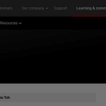
Resources