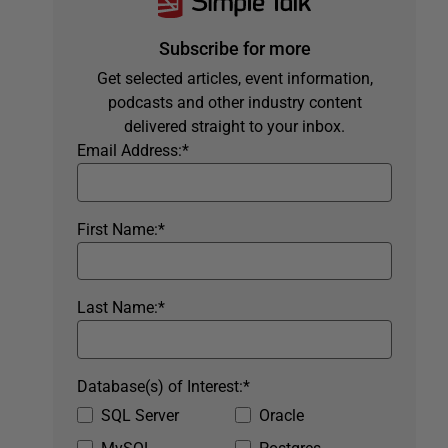
Subscribe for more
Get selected articles, event information,
podcasts and other industry content
delivered straight to your inbox.
Email Address:
*
First Name:
*
Last Name:
*
Database(s) of Interest:
*
SQL Server
Oracle