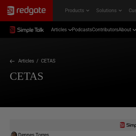
Articles
Podcasts
Contributors
About
Articles
/ CETAS
CETAS
Dennes Torres