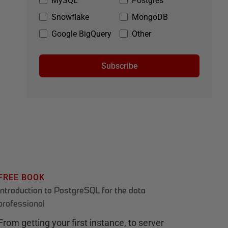
MySQL
Postgres
Snowflake
MongoDB
Google BigQuery
Other
Subscribe