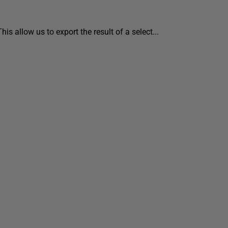
s allow us to export the result of a select...