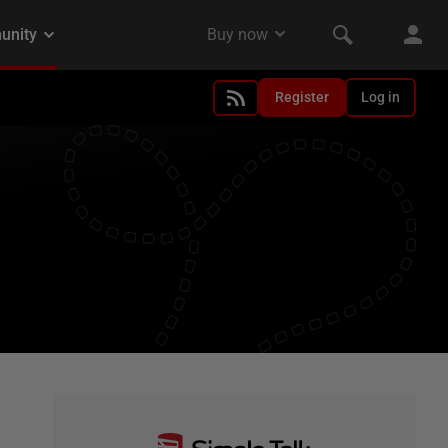
Register
Log in