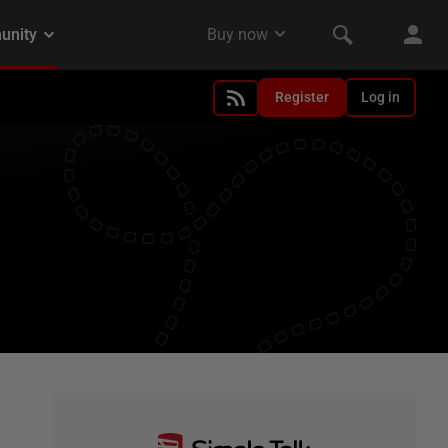
Register
Log in