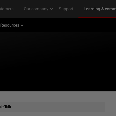
Resources