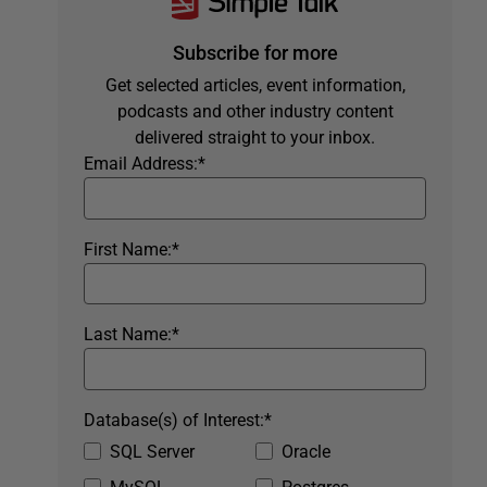
Subscribe for more
Get selected articles, event information,
podcasts and other industry content
delivered straight to your inbox.
Email Address:
*
First Name:
*
Last Name:
*
Database(s) of Interest:
*
SQL Server
Oracle