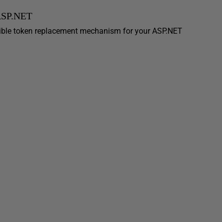
 ASP.NET
ible token replacement mechanism for your ASP.NET