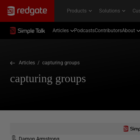
Articles
Podcasts
Contributors
About
Articles
/ capturing groups
capturing groups
Damon Armstrong