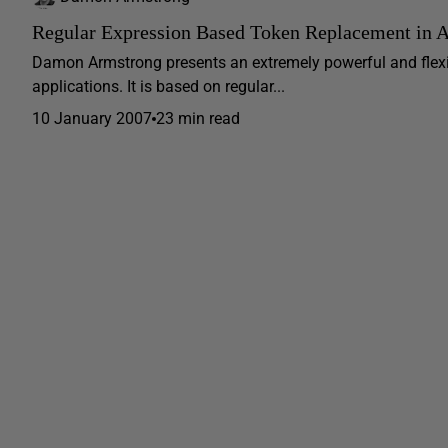
Regular Expression Based Token Replacement in
Damon Armstrong presents an extremely powerful and flex
applications. It is based on regular...
10 January 2007
23 min read