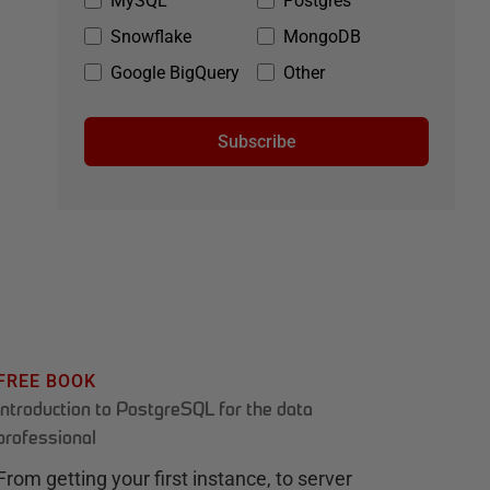
MySQL
Postgres
Snowflake
MongoDB
Google BigQuery
Other
Subscribe