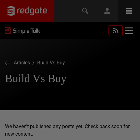
Articles
/ Build Vs Buy
Build Vs Buy
We haven't published any posts yet. Check back soon for
new content.