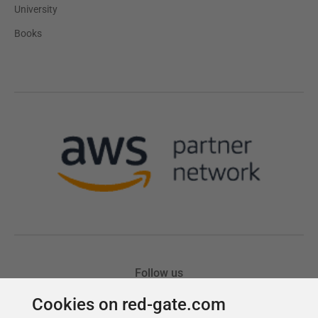
Cookies on red-gate.com