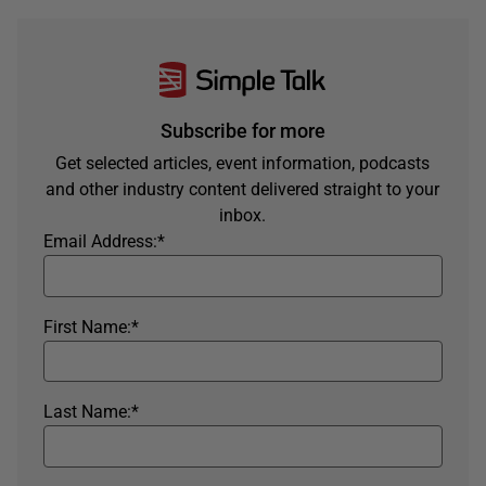
Subscribe for more
Get selected articles, event information, podcasts
and other industry content delivered straight to your
inbox.
Email Address:
*
First Name:
*
Last Name:
*