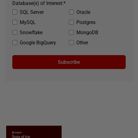
Database(s) of Interest:
*
SQL Server
Oracle
MySQL
Postgres
Snowflake
MongoDB
Google BigQuery
Other
Subscribe