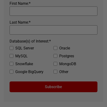
First Name:
*
Last Name:
*
Database(s) of Interest:
*
SQL Server
Oracle
MySQL
Postgres
Snowflake
MongoDB
Google BigQuery
Other
Subscribe