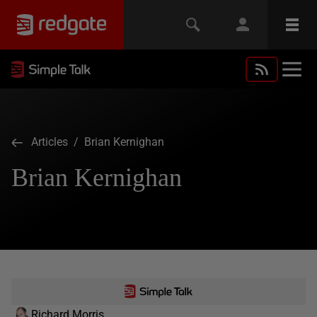
Articles
/ Brian Kernighan
Brian Kernighan
Richard Morris