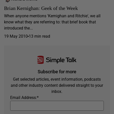
Brian Kernighan: Geek of the Week
When anyone mentions 'Kernighan and Ritchie', we all
know what they are referring to: that brief book that
introduced the...
19 May 2010
13 min read
Subscribe for more
Get selected articles, event information, podcasts
and other industry content delivered straight to your
inbox.
Email Address:
*