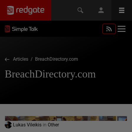
Articles
/ BreachDirectory.com
BreachDirectory.com
Lukas Vileikis
in
Other