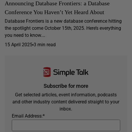
Announcing Database Frontiers: a Database
Conference You Haven’t Yet Heard About
Database Frontiers is a new database conference hitting
the spotlight come October 15th, 2025. Here’s everything
you need to know.…
15 April 2025
3 min read
Subscribe for more
Get selected articles, event information, podcasts
and other industry content delivered straight to your
inbox.
Email Address:
*