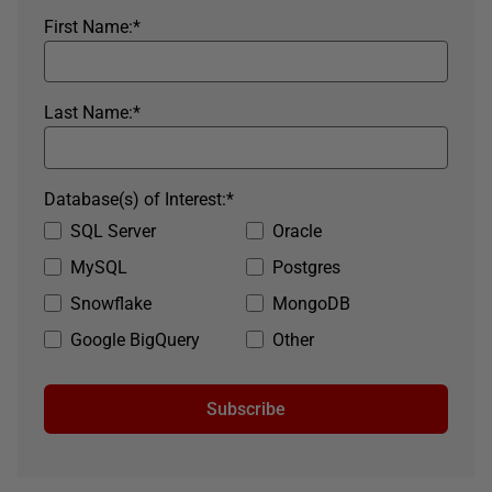
First Name:
*
Last Name:
*
Database(s) of Interest:
*
SQL Server
Oracle
MySQL
Postgres
Snowflake
MongoDB
Google BigQuery
Other
Subscribe