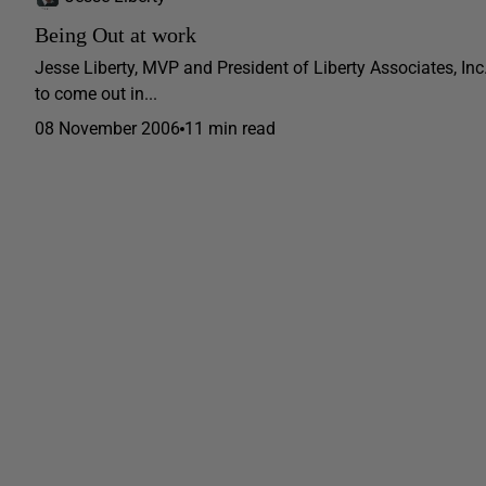
Being Out at work
Jesse Liberty, MVP and President of Liberty Associates, In
to come out in...
08 November 2006
11 min read