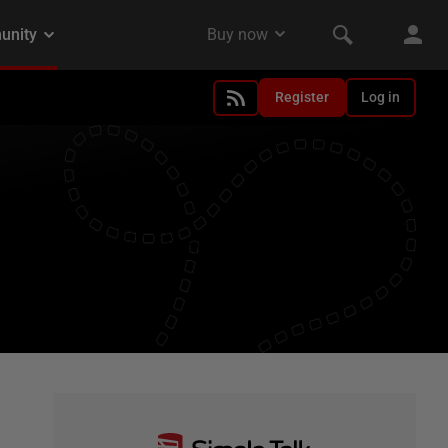
Register
Log in