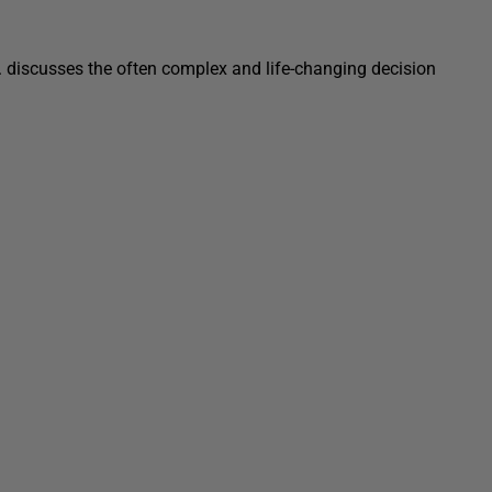
c. discusses the often complex and life-changing decision