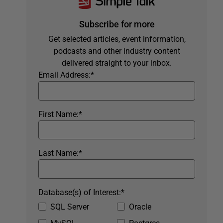
Subscribe for more
Get selected articles, event information,
podcasts and other industry content
delivered straight to your inbox.
Email Address:
*
First Name:
*
Last Name:
*
Database(s) of Interest:
*
SQL Server
Oracle